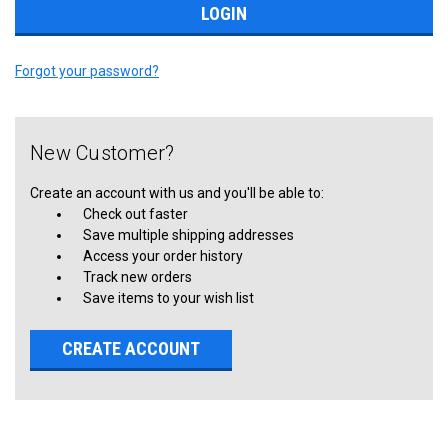
Forgot your password?
New Customer?
Create an account with us and you'll be able to:
Check out faster
Save multiple shipping addresses
Access your order history
Track new orders
Save items to your wish list
CREATE ACCOUNT