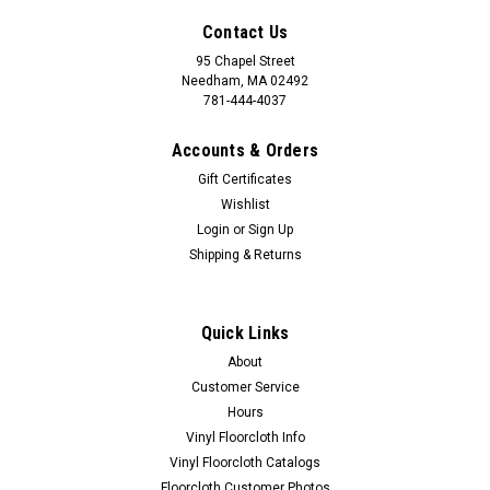
Contact Us
95 Chapel Street
Needham, MA 02492
781-444-4037
Accounts & Orders
Gift Certificates
Wishlist
Login
or
Sign Up
Shipping & Returns
Quick Links
About
Customer Service
Hours
Vinyl Floorcloth Info
Vinyl Floorcloth Catalogs
Floorcloth Customer Photos