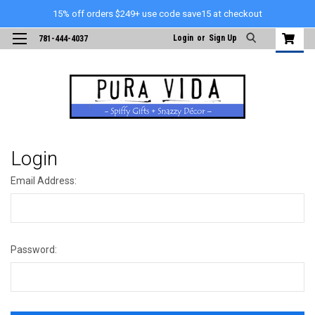
15% off orders $249+ use code save15 at checkout
Login
or
Sign Up
781-444-4037
Login
Email Address:
Password: