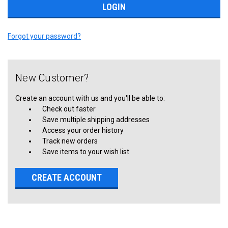
Forgot your password?
New Customer?
Create an account with us and you'll be able to:
Check out faster
Save multiple shipping addresses
Access your order history
Track new orders
Save items to your wish list
CREATE ACCOUNT