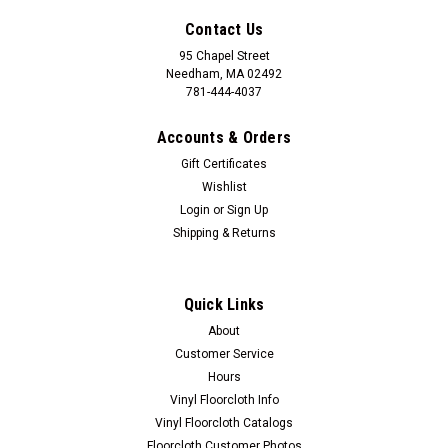
Contact Us
95 Chapel Street
Needham, MA 02492
781-444-4037
Accounts & Orders
Gift Certificates
Wishlist
Login
or
Sign Up
Shipping & Returns
Quick Links
About
Customer Service
Hours
Vinyl Floorcloth Info
Vinyl Floorcloth Catalogs
Floorcloth Customer Photos