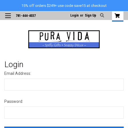
15% off orders $249+ use code save15 at checkout
Login
or
Sign Up
781-444-4037
Login
Email Address:
Password: