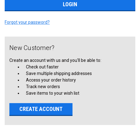
Forgot your password?
New Customer?
Create an account with us and you'll be able to:
Check out faster
Save multiple shipping addresses
Access your order history
Track new orders
Save items to your wish list
CREATE ACCOUNT