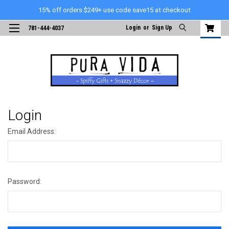
15% off orders $249+ use code save15 at checkout
Login
or
Sign Up
781-444-4037
Login
Email Address:
Password: