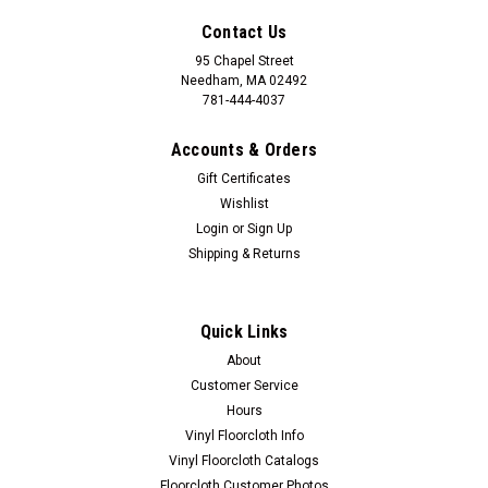
Contact Us
95 Chapel Street
Needham, MA 02492
781-444-4037
Accounts & Orders
Gift Certificates
Wishlist
Login
or
Sign Up
Shipping & Returns
Quick Links
About
Customer Service
Hours
Vinyl Floorcloth Info
Vinyl Floorcloth Catalogs
Floorcloth Customer Photos