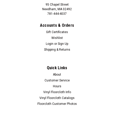
95 Chapel Street
Needham, MA 02492
781-444-4037
Accounts & Orders
Gift Certificates
Wishlist
Login
or
Sign Up
Shipping & Returns
Quick Links
About
Customer Service
Hours
Vinyl Floorcloth Info
Vinyl Floorcloth Catalogs
Floorcloth Customer Photos