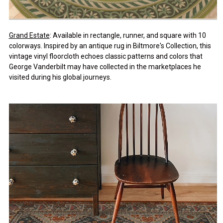
Grand Estate
: Available in rectangle, runner, and square with 10
colorways. Inspired by an antique rug in Biltmore's Collection, this
vintage vinyl floorcloth echoes classic patterns and colors that
George Vanderbilt may have collected in the marketplaces he
visited during his global journeys.