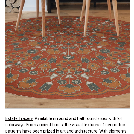
Estate Tracery
: Available in round and half round sizes with 24
colorways. From ancient times, the visual textures of geometric
patterns have been prized in art and architecture. With elements