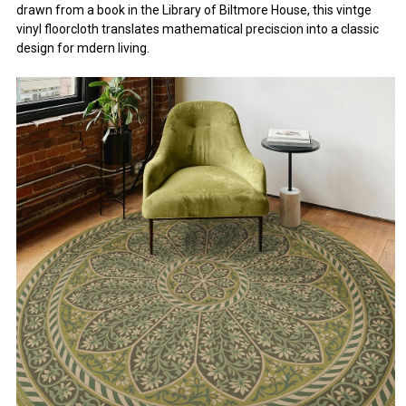
drawn from a book in the Library of Biltmore House, this vintge
vinyl floorcloth translates mathematical preciscion into a classic
design for mdern living.