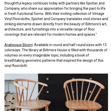
thoughtful legacy continues today with partners like Spicher and
Company, who share our appreciation for bringing the past to life
in fresh functional forms. With their inviting collection of Vintage
Vinyl Floorcloths, Spicher and Company translates vivid stories and
striking elements drawn directly from the beauty of Biltmore's art,
architecture, and furnishings into a versatile range of floor
coverings that are relevant for modern homes and spaces."
Arabesque Bloom
: Available in round and half round sizes with 13
colorways. The library at Biltmore House is filled with thousands of
volumes on every imaginable topic, including a book of
breathtaking geometric patterns that inspired the design of this
vinyl floorcloth.