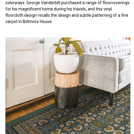
colorways. George Vanderbilt purchased a range of floorcoverings
for his magnificent home during his travels, and this vinyl
floorcloth design recalls the design and subtle patterning of a fine
carpet in Biltmore House.