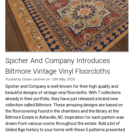
Spicher And Company Introduces
Biltmore Vintage Vinyl Floorcloths
Posted by Daren Lechner on 13th May 2026
Spicher and Company is well-known for their high quality and
beautiful designs of vintage vinyl floorcloths. With 7 collections
already in their portfolio, they have just released a brand new
collection called Biltmore. These amazing designs are based on
the floorcovering found in the chambers and the library at the
Biltmore Estate in Asheville, NC. Inspiration for each pattern was
drawn from various rooms throughout the estate. Add a bit of
Gilded Age history to your home with these 5 patterns presented