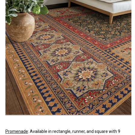
Promenade
: Available in rectangle, runner, and square with 9