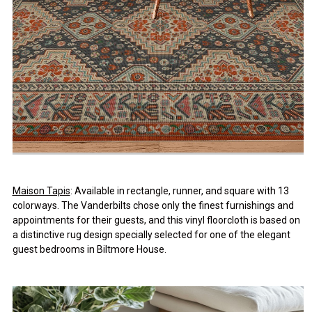
Maison Tapis
: Available in rectangle, runner, and square with 13
colorways. The Vanderbilts chose only the finest furnishings and
appointments for their guests, and this vinyl floorcloth is based on
a distinctive rug design specially selected for one of the elegant
guest bedrooms in Biltmore House.