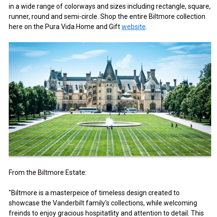
in a wide range of colorways and sizes including rectangle, square,
runner, round and semi-circle. Shop the entire Biltmore collection
here on the Pura Vida Home and Gift
website
.
From the Biltmore Estate:
"Biltmore is a masterpeice of timeless design created to
showcase the Vanderbilt family's collections, while welcoming
freinds to enjoy gracious hospitatlity and attention to detail. This