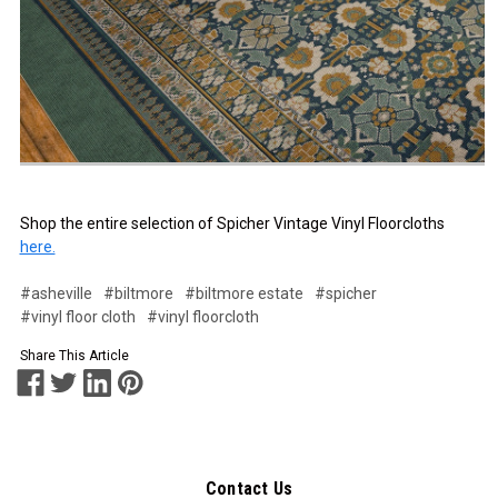
Shop the entire selection of Spicher Vintage Vinyl Floorcloths
here.
#asheville
#biltmore
#biltmore estate
#spicher
#vinyl floor cloth
#vinyl floorcloth
Share This Article
Contact Us