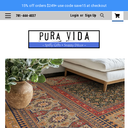
15% off orders $249+ use code save15 at checkout
Login
or
Sign Up
781-444-4037