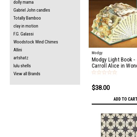
dolly mama
Gabriel John candles
Totally Bamboo
clay in motion
F.G. Galassi
Woodstock Wind Chimes
Allini
Modgy
artshatz
Modgy Light Book -
Carroll Alice in Wo
lulu shells
View all Brands
$38.00
ADD TO CAR