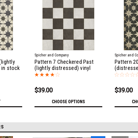
Spicher and Company
Spicher and C
lightly
Pattern 7 Checkered Past
Pattern 2
 in stock
(lightly distressed) vinyl
(distresse
floor cloth
Sizes
$39.00
$39.00
T
CHOOSE OPTIONS
CH
RS