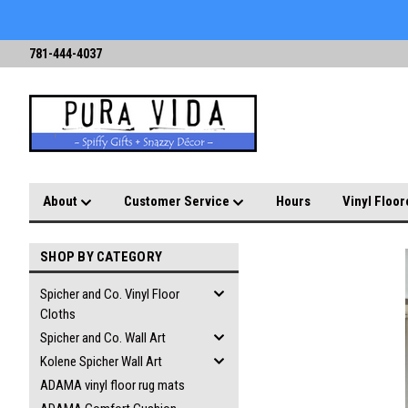
781-444-4037
About
Customer Service
Hours
Vinyl Floor
SHOP BY CATEGORY
Spicher and Co. Vinyl Floor
Cloths
Spicher and Co. Wall Art
Kolene Spicher Wall Art
ADAMA vinyl floor rug mats