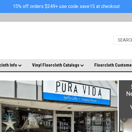
15% off orders $249+ use code save15 at checkout
cloth Info
Vinyl Floorcloth Catalogs
Floorcloth Custome