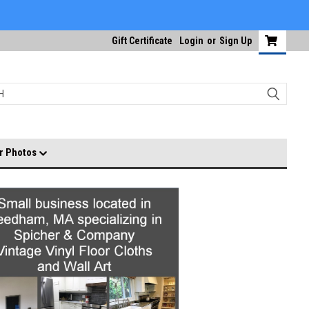
Gift Certificate
Login
or
Sign Up
r Photos