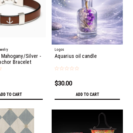
ewelry
Logos
 Mahogany/Silver -
Aquarius oil candle
nchor Bracelet
$30.00
ADD TO CART
ADD TO CART