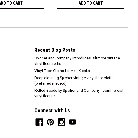
ADD TO CART
ADD TO CART
Recent Blog Posts
Spicher and Company introduces Biltmore vintage
vinyl floorcloths
Vinyl Floor Cloths for Mall Kiosks
Deep cleaning Spicher vintage vinyl floor cloths
(preferred method)
Rolled Goods by Spicher and Company - commercial
vinyl flooring
Connect with Us: