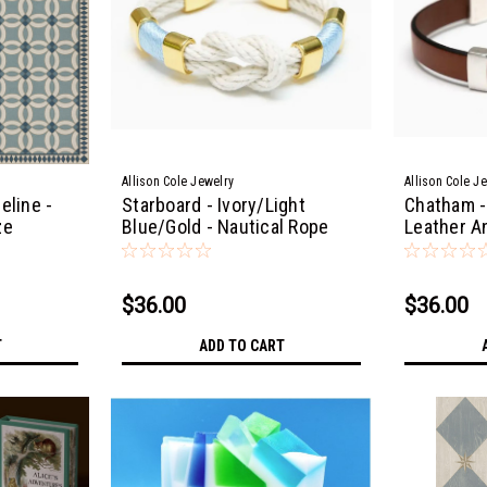
Allison Cole Jewelry
Allison Cole J
eline -
Starboard - Ivory/Light
Chatham -
ze
Blue/Gold - Nautical Rope
Leather A
Bracelet
$36.00
$36.00
T
ADD TO CART