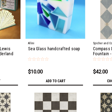
Allini
Spicher and C
 Lewis
Sea Glass handcrafted soap
Compass 
nderland
Fountain -
$10.00
$42.00
T
ADD TO CART
CH