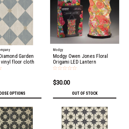
ompany
Modgy
Diamond Garden
Modgy Owen Jones Floral
 vinyl floor cloth
Origami LED Lantern
$30.00
OOSE OPTIONS
OUT OF STOCK