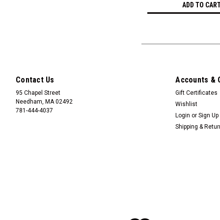
ADD TO CAR
Contact Us
Accounts & 
95 Chapel Street
Gift Certificates
Needham, MA 02492
Wishlist
781-444-4037
Login
or
Sign Up
Shipping & Retu