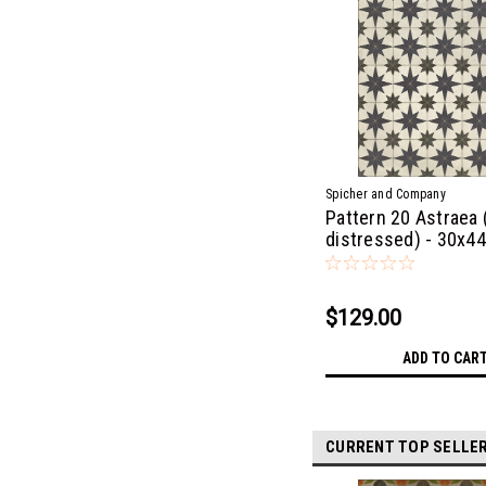
Spicher and Company
Pattern 20 Astraea (
distressed) - 30x44
$129.00
ADD TO CAR
CURRENT TOP SELLE