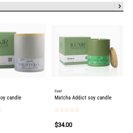
Iluxir
soy candle
Matcha Addict soy candle
$34.00