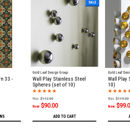
SALE
Gold Leaf Design Group
Gold Leaf Des
n 33 -
Wall Play Stainless Steel
Wall Play 
Spheres (set of 10)
10)
Was:
$112.00
Was:
$119.00
$90.00
$99.
Now:
Now:
ONS
ADD TO CART