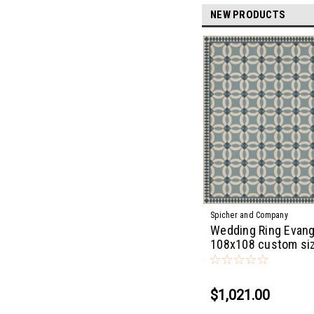
NEW PRODUCTS
Spicher and Company
Wedding Ring Evang
108x108 custom si
$1,021.00