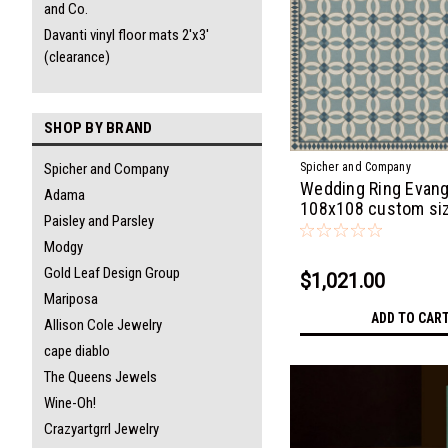
and Co.
Davanti vinyl floor mats 2'x3'
(clearance)
SHOP BY BRAND
Spicher and Company
Spicher and Company
Wedding Ring Evang
Adama
108x108 custom si
Paisley and Parsley
Modgy
Gold Leaf Design Group
$1,021.00
Mariposa
ADD TO CAR
Allison Cole Jewelry
cape diablo
The Queens Jewels
Wine-Oh!
Crazyartgrrl Jewelry