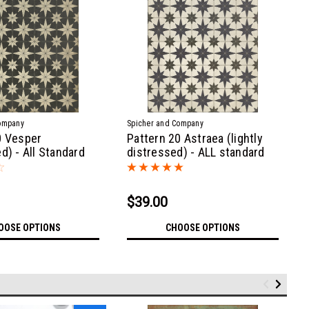
ompany
Spicher and Company
0 Vesper
Pattern 20 Astraea (lightly
d) - All Standard
distressed) - ALL standard
sizes
$39.00
OOSE OPTIONS
CHOOSE OPTIONS