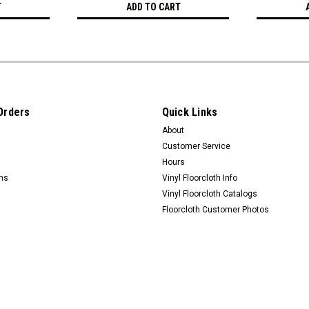
T
ADD TO CART
Orders
Quick Links
About
Customer Service
Hours
rns
Vinyl Floorcloth Info
Vinyl Floorcloth Catalogs
Floorcloth Customer Photos