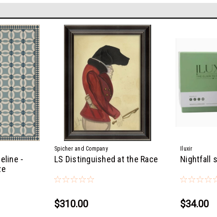
Spicher and Company
Iluxir
eline -
LS Distinguished at the Race
Nightfall 
ze
$310.00
$34.00