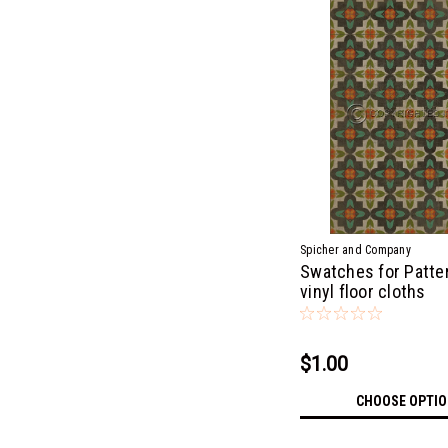
Spicher and Company
Swatches for Patter
vinyl floor cloths
$1.00
CHOOSE OPTI