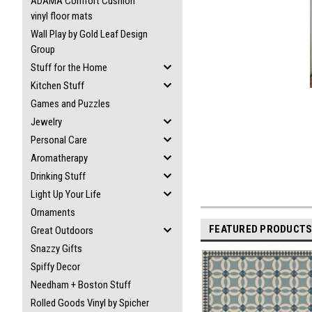
ADAMA Comfort Cushion
vinyl floor mats
Wall Play by Gold Leaf Design
Group
Stuff for the Home
Kitchen Stuff
Games and Puzzles
Jewelry
Personal Care
Aromatherapy
Drinking Stuff
Light Up Your Life
Ornaments
FEATURED PRODUCT
Great Outdoors
Snazzy Gifts
Spiffy Decor
Needham + Boston Stuff
Rolled Goods Vinyl by Spicher