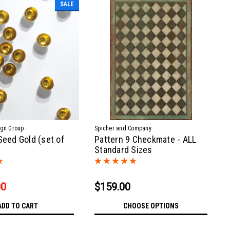
SALE
ign Group
Spicher and Company
Seed Gold (set of
Pattern 9 Checkmate - ALL
Standard Sizes
00
$159.00
ADD TO CART
CHOOSE OPTIONS