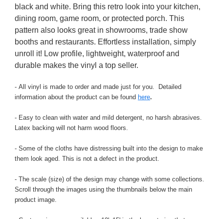
black and white. Bring this retro look into your kitchen,
dining room, game room, or protected porch. This
pattern also looks great in showrooms, trade show
booths and restaurants. Effortless installation, simply
unroll it! Low profile, lightweight, waterproof and
durable makes the vinyl a top seller.
- All vinyl is made to order and made just for you. Detailed
information about the product can be found
here
.
- Easy to clean with water and mild detergent, no harsh abrasives.
Latex backing will not harm wood floors.
- Some of the cloths have distressing built into the design to make
them look aged. This is not a defect in the product.
- The scale (size) of the design may change with some collections.
Scroll through the images using the thumbnails below the main
product image.