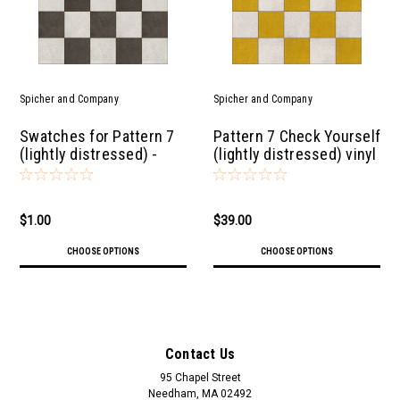
Spicher and Company
Spicher and Company
Swatches for Pattern 7
Pattern 7 Check Yourself
(lightly distressed) -
(lightly distressed) vinyl
vinyl floor cloths
floor cloth
$1.00
$39.00
CHOOSE OPTIONS
CHOOSE OPTIONS
Contact Us
95 Chapel Street
Needham, MA 02492