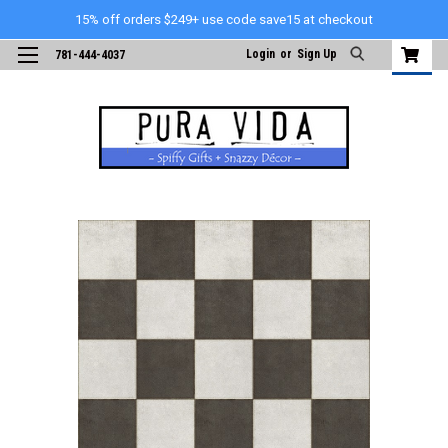
15% off orders $249+ use code save15 at checkout
Login
or
Sign Up
781-444-4037