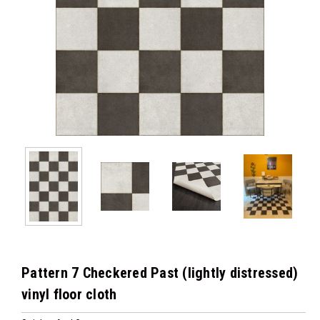
Pattern 7 Checkered Past (lightly distressed)
vinyl floor cloth