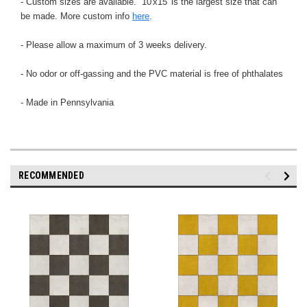
- Custom sizes are available. 10'x15' is the largest size that can
be made. More custom info
here
.
- Please allow a maximum of 3 weeks delivery.
- No odor or off-gassing and the PVC material is free of phthalates
- Made in Pennsylvania
RECOMMENDED