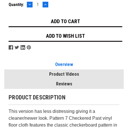
DECREASE
INCREASE
Current
Quantity:
QUANTITY:
QUANTITY:
Stock:
ADD TO WISH LIST
Overview
Product Videos
Reviews
PRODUCT DESCRIPTION
This version has less distressing giving it a
cleaner/newer look. Pattern 7
Checkered Past vinyl
floor cloth features the classic checkerboard pattern in