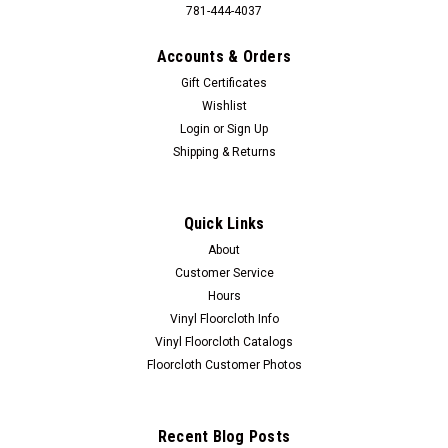
781-444-4037
Accounts & Orders
Gift Certificates
Wishlist
Login
or
Sign Up
Shipping & Returns
Quick Links
About
Customer Service
Hours
Vinyl Floorcloth Info
Vinyl Floorcloth Catalogs
Floorcloth Customer Photos
Recent Blog Posts