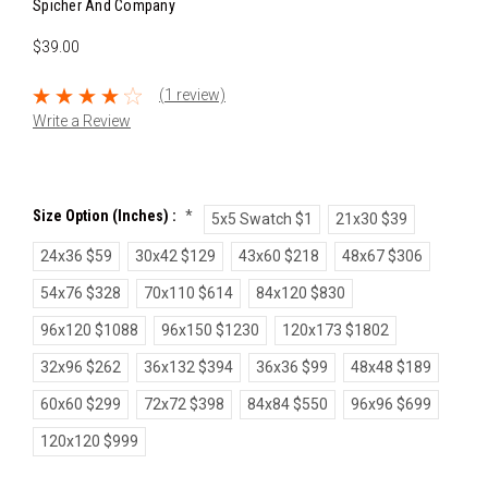
Spicher And Company
$39.00
(1 review)
Write a Review
Size Option (inches) :
*
5x5 Swatch $1
21x30 $39
24x36 $59
30x42 $129
43x60 $218
48x67 $306
54x76 $328
70x110 $614
84x120 $830
96x120 $1088
96x150 $1230
120x173 $1802
32x96 $262
36x132 $394
36x36 $99
48x48 $189
60x60 $299
72x72 $398
84x84 $550
96x96 $699
120x120 $999