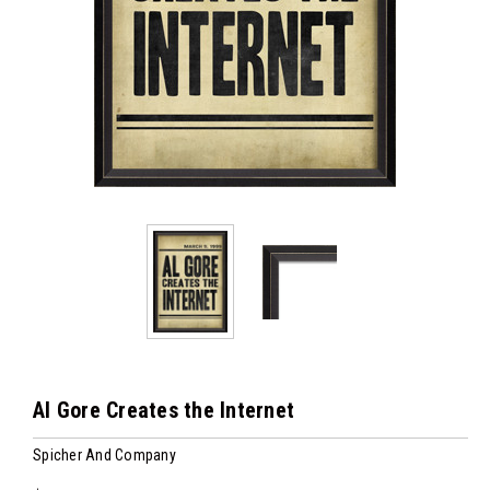
Al Gore Creates the Internet
Spicher And Company