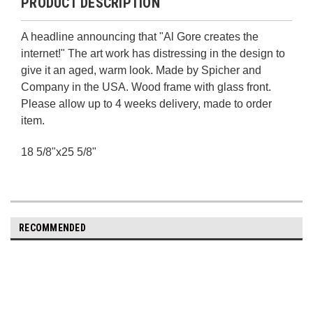
PRODUCT DESCRIPTION
A headline announcing that "Al Gore creates the
internet!" The art work has distressing in the design to
give it an aged, warm look. Made by Spicher and
Company in the USA. Wood frame with glass front.
Please allow up to 4 weeks delivery, made to order
item.
18 5/8"x25 5/8"
RECOMMENDED