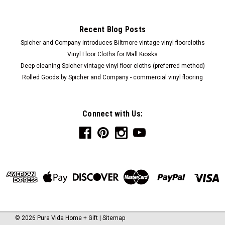
Recent Blog Posts
Spicher and Company introduces Biltmore vintage vinyl floorcloths
Vinyl Floor Cloths for Mall Kiosks
Deep cleaning Spicher vintage vinyl floor cloths (preferred method)
Rolled Goods by Spicher and Company - commercial vinyl flooring
Connect with Us:
©
2026
Pura Vida Home + Gift
|
Sitemap