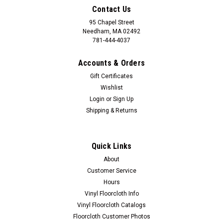
Contact Us
95 Chapel Street
Needham, MA 02492
781-444-4037
Accounts & Orders
Gift Certificates
Wishlist
Login
or
Sign Up
Shipping & Returns
Quick Links
About
Customer Service
Hours
Vinyl Floorcloth Info
Vinyl Floorcloth Catalogs
Floorcloth Customer Photos