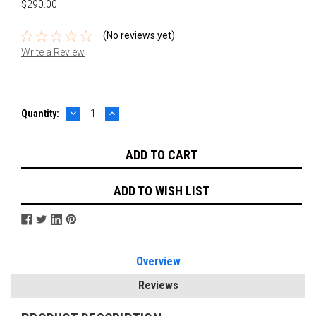
$290.00
(No reviews yet)
Write a Review
DECREASE
INCREASE
Current
Quantity:
QUANTITY:
QUANTITY:
Stock:
ADD TO WISH LIST
Overview
Reviews