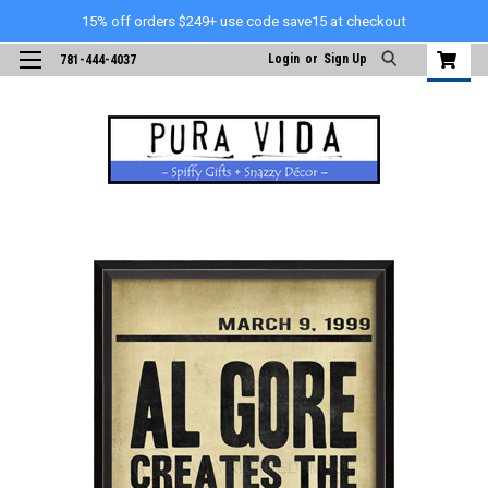
15% off orders $249+ use code save15 at checkout
Login
or
Sign Up
781-444-4037