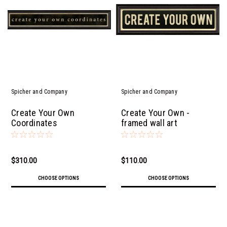
Spicher and Company
Spicher and Company
Create Your Own
Create Your Own -
Coordinates
framed wall art
$310.00
$110.00
CHOOSE OPTIONS
CHOOSE OPTIONS