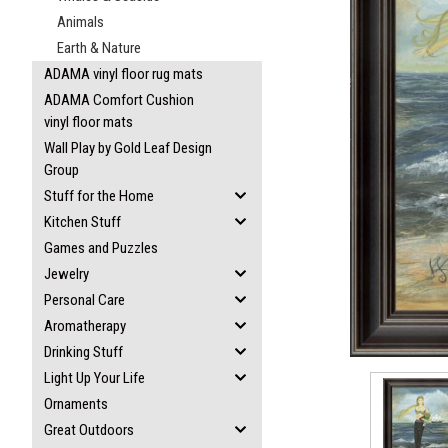
Animals
Earth & Nature
ADAMA vinyl floor rug mats
ADAMA Comfort Cushion
vinyl floor mats
ement
Wall Play by Gold Leaf Design
Group
Stuff for the Home
Kitchen Stuff
Games and Puzzles
Jewelry
Personal Care
Aromatherapy
Drinking Stuff
Light Up Your Life
Ornaments
Great Outdoors