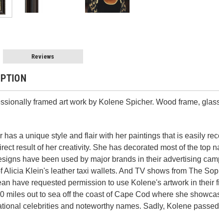
Reviews
IPTION
essionally framed art work by Kolene Spicher. Wood frame, glass
 has a unique style and flair with her paintings that is easily r
rect result of her creativity. She has decorated most of the top
designs have been used by major brands in their advertising c
of Alicia Klein's leather taxi wallets. And TV shows from The Sop
n have requested permission to use Kolene's artwork in their f
0 miles out to sea off the coast of Cape Cod where she showcase
ational celebrities and noteworthy names.
Sadly, Kolene passed