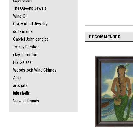
cape diablo
The Queens Jewels
Wine-Oh!
Crazyartgrrl Jewelry
dolly mama
RECOMMENDED
Gabriel John candles
Totally Bamboo
clay in motion
F.G. Galassi
Woodstock Wind Chimes
Allini
artshatz
lulu shells
View all Brands