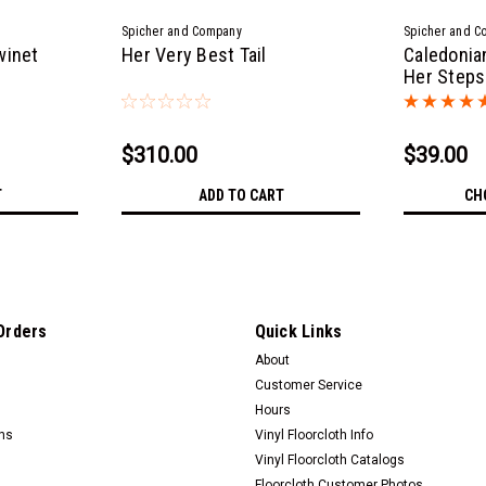
Spicher and Company
Spicher and C
winet
Her Very Best Tail
Caledonia
Her Steps 
$310.00
$39.00
T
ADD TO CART
CH
Orders
Quick Links
About
Customer Service
Hours
rns
Vinyl Floorcloth Info
Vinyl Floorcloth Catalogs
Floorcloth Customer Photos