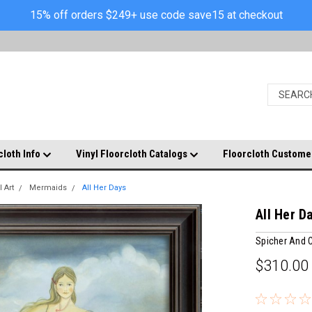
15% off orders $249+ use code save15 at checkout
cloth Info
Vinyl Floorcloth Catalogs
Floorcloth Custome
 Art
Mermaids
All Her Days
All Her D
Spicher And
$310.00