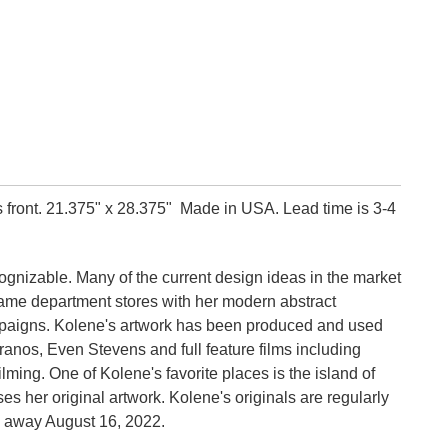
 front.
21.375" x 28.375"
Made in USA. Lead time is 3-4
ecognizable. Many of the current design ideas in the market
 name department stores with her modern abstract
ampaigns. Kolene's artwork has been produced and used
ranos, Even Stevens and full feature films including
ilming.
One of Kolene's favorite places is the island of
s her original artwork. Kolene's originals are regularly
 away August 16, 2022.