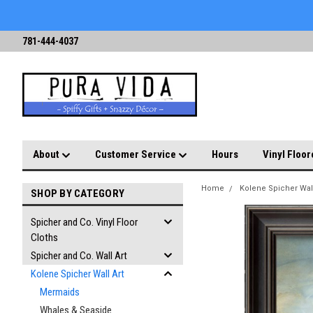
781-444-4037
About
Customer Service
Hours
Vinyl Floor
Home
Kolene Spicher Wall
SHOP BY CATEGORY
Spicher and Co. Vinyl Floor
Cloths
Spicher and Co. Wall Art
Kolene Spicher Wall Art
Mermaids
Whales & Seaside