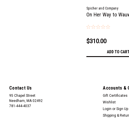
Spicher and Company
On Her Way to Wau
$310.00
ADD TO CAR
Contact Us
Accounts & 
95 Chapel Street
Gift Certificates
Needham, MA 02492
Wishlist
781-444-4037
Login
or
Sign Up
Shipping & Retu