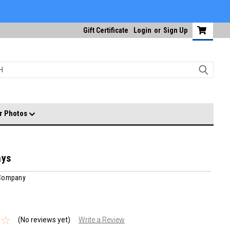
Gift Certificate
Login
or
Sign Up
r Photos
ays
 Company
(No reviews yet)
Write a Review