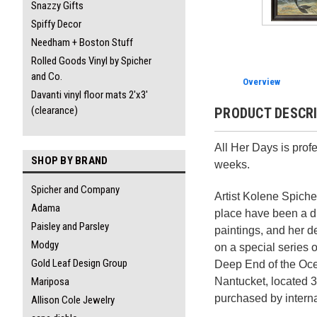
Snazzy Gifts
Spiffy Decor
Needham + Boston Stuff
Rolled Goods Vinyl by Spicher
and Co.
Overview
Davanti vinyl floor mats 2'x3'
(clearance)
PRODUCT DESCR
All Her Days is prof
SHOP BY BRAND
weeks.
Spicher and Company
Artist Kolene Spicher
Adama
place have been a di
Paisley and Parsley
paintings, and her 
Modgy
on a special series 
Gold Leaf Design Group
Deep End of the Ocea
Nantucket, located 3
Mariposa
purchased by intern
Allison Cole Jewelry