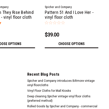
ompany
Spicher and Company
n They Rise Behind
Pattern 51 And I Love Her -
- vinyl floor cloth
vinyl floor cloth
$39.00
OOSE OPTIONS
CHOOSE OPTIONS
Recent Blog Posts
Spicher and Company introduces Biltmore vintage
vinyl floorcloths
Vinyl Floor Cloths for Mall Kiosks
Deep cleaning Spicher vintage vinyl floor cloths
(preferred method)
Rolled Goods by Spicher and Company - commercial