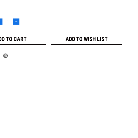
DECREASE
INCREASE
UANTITY:
QUANTITY:
ADD TO WISH LIST