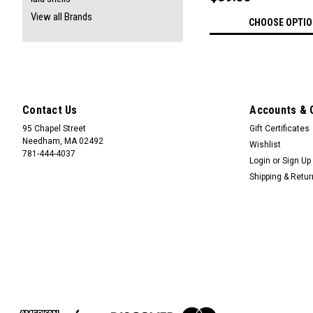
View all Brands
CHOOSE OPTI
Contact Us
Accounts & 
95 Chapel Street
Gift Certificates
Needham, MA 02492
Wishlist
781-444-4037
Login
or
Sign Up
Shipping & Retu