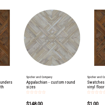
Spicher and Company
Spicher and C
hunders
Appalachian - custom round
Swatches 
oth
sizes
vinyl floor
$148.00
$1.00