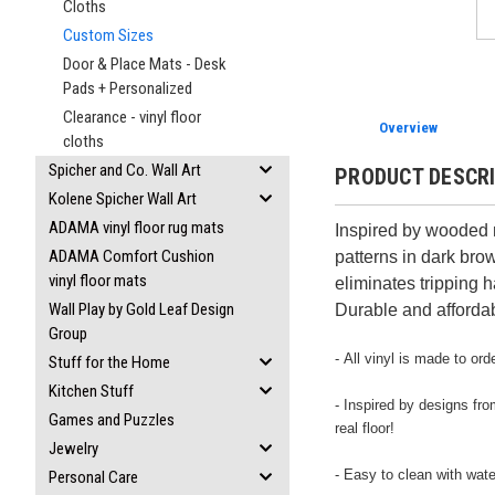
Cloths
Custom Sizes
Door & Place Mats - Desk
Pads + Personalized
Clearance - vinyl floor
Overview
cloths
Spicher and Co. Wall Art
PRODUCT DESCR
Kolene Spicher Wall Art
ADAMA vinyl floor rug mats
Inspired by wooded m
ADAMA Comfort Cushion
patterns in dark bro
vinyl floor mats
eliminates tripping h
Wall Play by Gold Leaf Design
Durable and affordab
Group
- All vinyl is made to o
Stuff for the Home
Kitchen Stuff
- Inspired by designs fro
Games and Puzzles
real floor!
Jewelry
- Easy to clean with wat
Personal Care