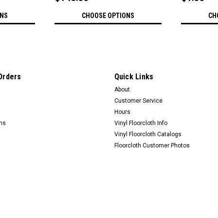
ONS
CHOOSE OPTIONS
CH
Orders
Quick Links
About
Customer Service
Hours
rns
Vinyl Floorcloth Info
Vinyl Floorcloth Catalogs
Floorcloth Customer Photos