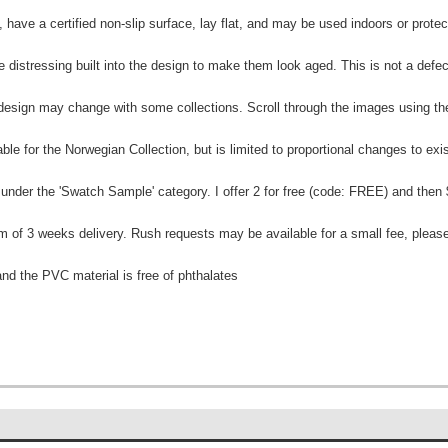
e, have a certified non-slip surface, lay flat, and may be used indoors or prot
 distressing built into the design to make them look aged. This is not a defec
e design may change with some collections. Scroll through the images using 
ble for the Norwegian Collection, but is limited to proportional changes to exi
 under the 'Swatch Sample' category. I offer 2 for free (code: FREE) and then
 of 3 weeks delivery. Rush requests may be available for a small fee, please
and the PVC material is free of phthalates