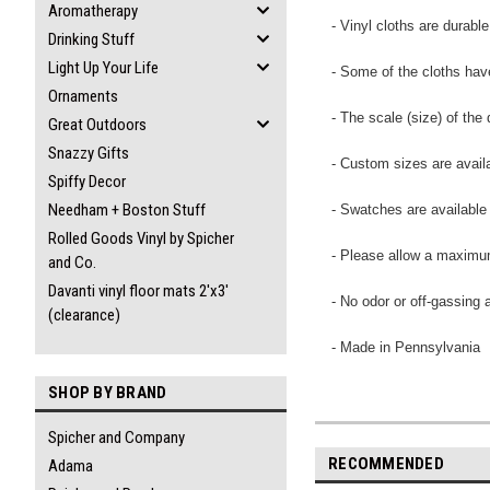
Aromatherapy
- Vinyl cloths are durabl
Drinking Stuff
Light Up Your Life
- Some of the cloths have
Ornaments
- The scale (size) of th
Great Outdoors
Snazzy Gifts
- Custom sizes are availa
Spiffy Decor
Needham + Boston Stuff
- Swatches are available
Rolled Goods Vinyl by Spicher
- Please allow a maximum
and Co.
Davanti vinyl floor mats 2'x3'
- No odor or off-gassing 
(clearance)
- Made in Pennsylvania
SHOP BY BRAND
Spicher and Company
RECOMMENDED
Adama