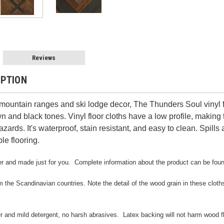
Reviews
IPTION
ountain ranges and ski lodge decor, The Thunders Soul vinyl fl
wn and black tones. Vinyl floor cloths have a low profile, making
azards. It's waterproof, stain resistant, and easy to clean. Spil
le flooring.
rder and made just for you. Complete information about the product can be fou
m the Scandinavian countries. Note the detail of the wood grain in these cloths. 
er and mild detergent, no harsh abrasives. Latex backing will not harm wood f