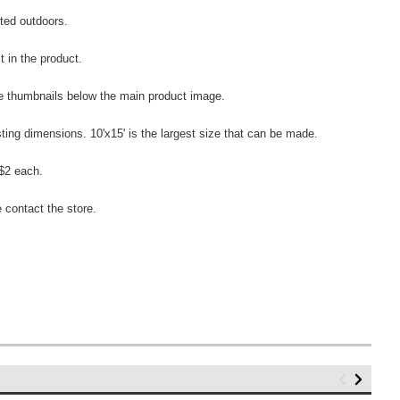
ected outdoors.
t in the product.
the thumbnails below the main product image.
sting dimensions. 10'x15' is the largest size that can be made.
 $2 each.
 contact the store.