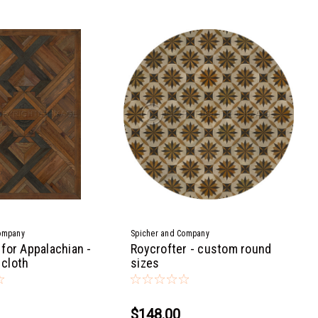
ompany
Spicher and Company
for Appalachian -
Roycrofter - custom round
 cloth
sizes
$148.00