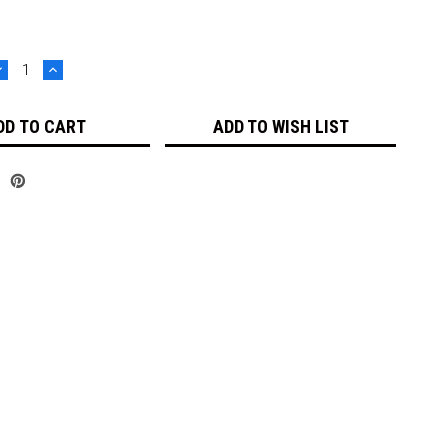
DECREASE
INCREASE
UANTITY:
QUANTITY:
ADD TO WISH LIST