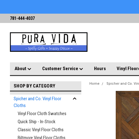
781-444-4037
About
Customer Service
Hours
Vinyl Floor
Home
Spicher and Co. Vin
SHOP BY CATEGORY
Spicher and Co. Vinyl Floor
Cloths
Vinyl Floor Cloth Swatches
Quick Ship - In-Stock
Classic Vinyl Floor Cloths
Biltmore Vinyl Floor Cloths