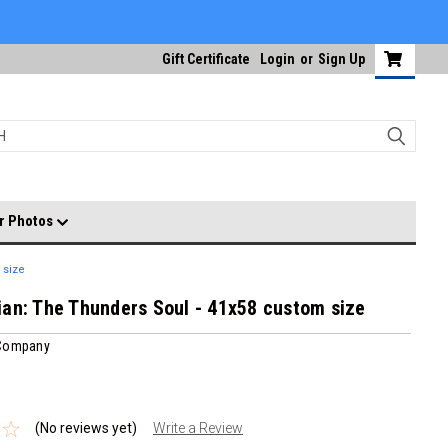
Gift Certificate
Login
or
Sign Up
r Photos
 size
an: The Thunders Soul - 41x58 custom size
 Company
(No reviews yet)
Write a Review