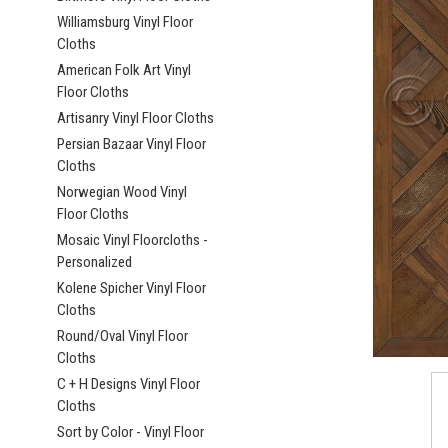
Williamsburg Vinyl Floor
Cloths
American Folk Art Vinyl
Floor Cloths
Artisanry Vinyl Floor Cloths
ement
Persian Bazaar Vinyl Floor
Cloths
Norwegian Wood Vinyl
Floor Cloths
Mosaic Vinyl Floorcloths -
Personalized
Kolene Spicher Vinyl Floor
Cloths
Round/Oval Vinyl Floor
Cloths
C + H Designs Vinyl Floor
Cloths
Sort by Color - Vinyl Floor