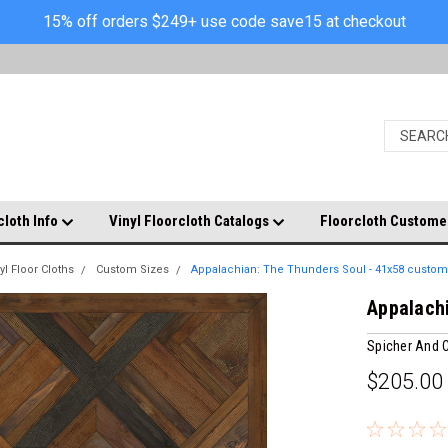
15% off orders $249+ use code save15 at checkout
cloth Info
Vinyl Floorcloth Catalogs
Floorcloth Custome
yl Floor Cloths
Custom Sizes
Appalachian: The Thunders Soul - 41x58 custom
Appalachi
Spicher And
$205.00