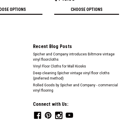
OOSE OPTIONS
CHOOSE OPTIONS
Recent Blog Posts
Spicher and Company introduces Biltmore vintage
vinyl floorcloths
Vinyl Floor Cloths for Mall Kiosks
Deep cleaning Spicher vintage vinyl floor cloths
(preferred method)
Rolled Goods by Spicher and Company - commercial
vinyl flooring
Connect with Us: