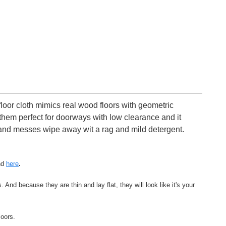
oor cloth mimics real wood floors with geometric
 them perfect for doorways with low clearance and it
ls and messes wipe away wit a rag and mild detergent.
nd
here
.
And because they are thin and lay flat, they will look like it's your
loors.