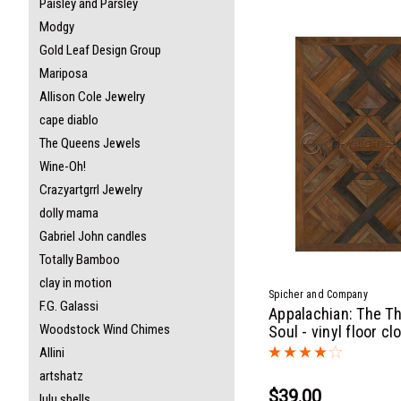
Paisley and Parsley
Modgy
Gold Leaf Design Group
Mariposa
Allison Cole Jewelry
cape diablo
The Queens Jewels
Wine-Oh!
Crazyartgrrl Jewelry
dolly mama
Gabriel John candles
Totally Bamboo
clay in motion
Spicher and Company
F.G. Galassi
Appalachian: The T
Woodstock Wind Chimes
Soul - vinyl floor cl
Allini
artshatz
$39.00
lulu shells