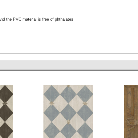
.
and the PVC material is free of phthalates