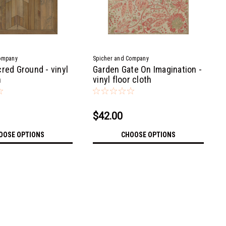
ompany
Spicher and Company
red Ground - vinyl
Garden Gate On Imagination -
h
vinyl floor cloth
$42.00
OOSE OPTIONS
CHOOSE OPTIONS