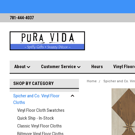
781-444-4037
About
Customer Service
Hours
Vinyl Floor
Home
Spicher and Co. Vin
SHOP BY CATEGORY
Spicher and Co. Vinyl Floor
Cloths
Vinyl Floor Cloth Swatches
Quick Ship - In-Stock
Classic Vinyl Floor Cloths
Biltmore Vinyl Floor Cloths