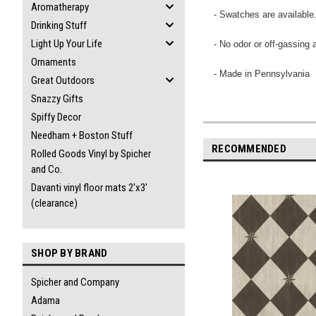
Aromatherapy
- Swatches are available
Drinking Stuff
Light Up Your Life
- No odor or off-gassing 
Ornaments
- Made in Pennsylvania
Great Outdoors
Snazzy Gifts
Spiffy Decor
Needham + Boston Stuff
RECOMMENDED
Rolled Goods Vinyl by Spicher
and Co.
Davanti vinyl floor mats 2'x3'
(clearance)
SHOP BY BRAND
Spicher and Company
Adama