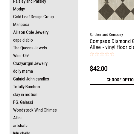
Paisley and Parsley
Modgy
Gold Leaf Design Group
Mariposa
Allison Cole Jewelry
Spicher and Company
cape diablo
Compass Diamond 
Allee - vinyl floor c
The Queens Jewels
Wine-Oh!
Crazyartgrrl Jewelry
$42.00
dolly mama
Gabriel John candles
CHOOSE OPTI
Totally Bamboo
clay in motion
F.G. Galassi
Woodstock Wind Chimes
Allini
artshatz
lulu shells