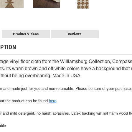
Product Videos
Reviews
IPTION
age vinyl floor cloth from the Williamsburg Collection, Compas
. Its warm brown and off-white colors have a background that r
ithout being overbearing. Made in USA.
der and made just for you and non-returnable. Please be sure of your purchase.
out the product can be found
here
.
r and mild detergent, no harsh abrasives. Latex backing will not harm wood flo
able.