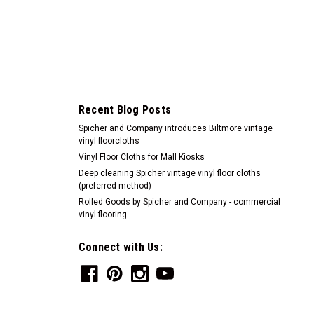
Recent Blog Posts
Spicher and Company introduces Biltmore vintage
vinyl floorcloths
Vinyl Floor Cloths for Mall Kiosks
Deep cleaning Spicher vintage vinyl floor cloths
(preferred method)
Rolled Goods by Spicher and Company - commercial
vinyl flooring
Connect with Us: