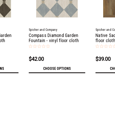
Spicher and Company
Spicher and C
Garden
Compass Diamond Garden
Native Sac
loth
Fountain - vinyl floor cloth
floor clot
$42.00
$39.00
ONS
CHOOSE OPTIONS
CH