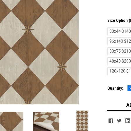
Size Option 
30x44 $140
96x140 $1
30x75 $210
48x48 $200
120x120 $
Current
Quantity:
Q
Stock: