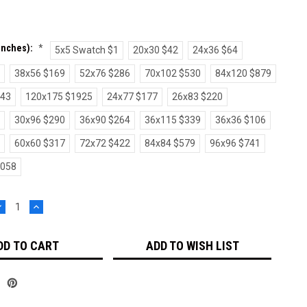
(inches):
*
5x5 Swatch $1
20x30 $42
24x36 $64
38x56 $169
52x76 $286
70x102 $530
84x120 $879
243
120x175 $1925
24x77 $177
26x83 $220
30x96 $290
36x90 $264
36x115 $339
36x36 $106
60x60 $317
72x72 $422
84x84 $579
96x96 $741
1058
DECREASE
INCREASE
UANTITY:
QUANTITY:
ADD TO WISH LIST