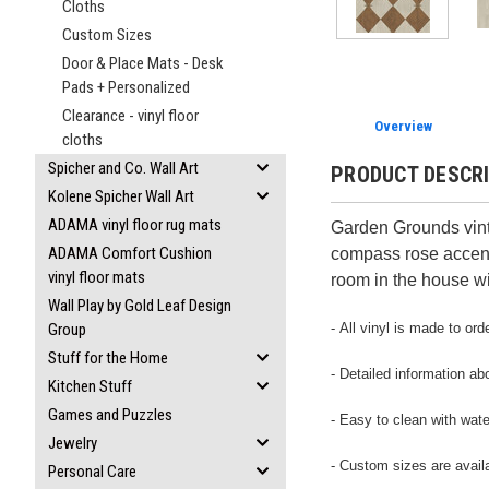
Cloths
Custom Sizes
Door & Place Mats - Desk
Pads + Personalized
Clearance - vinyl floor
Overview
cloths
Spicher and Co. Wall Art
PRODUCT DESCR
Kolene Spicher Wall Art
ADAMA vinyl floor rug mats
Garden Grounds vint
ADAMA Comfort Cushion
compass rose accents
vinyl floor mats
room in the house w
Wall Play by Gold Leaf Design
- All vinyl is made to or
Group
Stuff for the Home
- Detailed information ab
Kitchen Stuff
Games and Puzzles
- Easy to clean with wate
Jewelry
- Custom sizes are avail
Personal Care