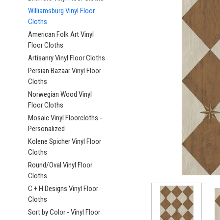
Williamsburg Vinyl Floor
Cloths
American Folk Art Vinyl
Floor Cloths
Artisanry Vinyl Floor Cloths
ement
Persian Bazaar Vinyl Floor
Cloths
Norwegian Wood Vinyl
Floor Cloths
Mosaic Vinyl Floorcloths -
Personalized
Kolene Spicher Vinyl Floor
Cloths
Round/Oval Vinyl Floor
Cloths
C + H Designs Vinyl Floor
Cloths
Sort by Color - Vinyl Floor