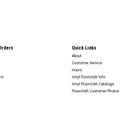
Orders
Quick Links
About
Customer Service
Hours
rns
Vinyl Floorcloth Info
Vinyl Floorcloth Catalogs
Floorcloth Customer Photos