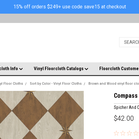
15% off orders $249+ use code save15 at checkout
cloth Info
Vinyl Floorcloth Catalogs
Floorcloth Custome
yl Floor Cloths
Sort by Color - Vinyl Floor Cloths
Brown and Wood vinyl floor clo
Compass D
Spicher And
$42.00