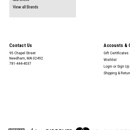
View all Brands
Contact Us
Accounts & 
95 Chapel Street
Gift Certificates
Needham, MA 02492
Wishlist
781-444-4037
Login
or
Sign Up
Shipping & Retu