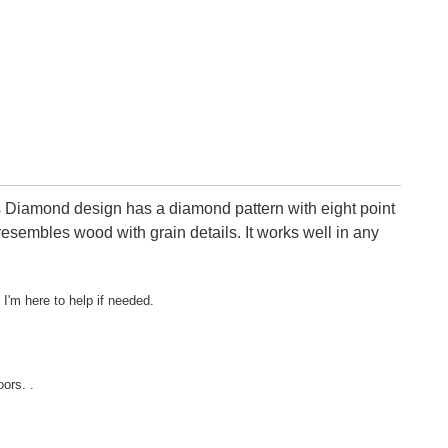
s Diamond design has a diamond pattern with eight point
esembles wood with grain details. It works well in any
 I'm here to help if needed.
ors. .