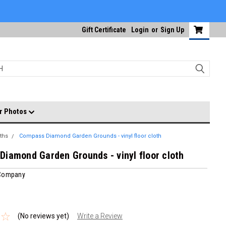
Gift Certificate
Login
or
Sign Up
r Photos
ths
Compass Diamond Garden Grounds - vinyl floor cloth
iamond Garden Grounds - vinyl floor cloth
 Company
(No reviews yet)
Write a Review