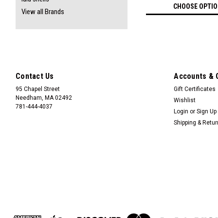
CHOOSE OPTI
View all Brands
Contact Us
Accounts & 
95 Chapel Street
Gift Certificates
Needham, MA 02492
Wishlist
781-444-4037
Login
or
Sign Up
Shipping & Retu