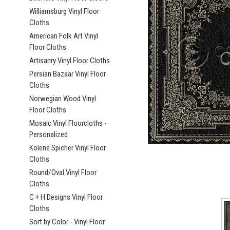
Williamsburg Vinyl Floor
Cloths
American Folk Art Vinyl
Floor Cloths
Artisanry Vinyl Floor Cloths
ement
Persian Bazaar Vinyl Floor
Cloths
Norwegian Wood Vinyl
Floor Cloths
Mosaic Vinyl Floorcloths -
Personalized
Kolene Spicher Vinyl Floor
Cloths
Round/Oval Vinyl Floor
Cloths
C + H Designs Vinyl Floor
Cloths
Sort by Color - Vinyl Floor