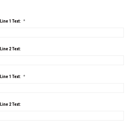
Line 1 Text:
*
Line 2 Text:
Line 1 Text:
*
Line 2 Text: