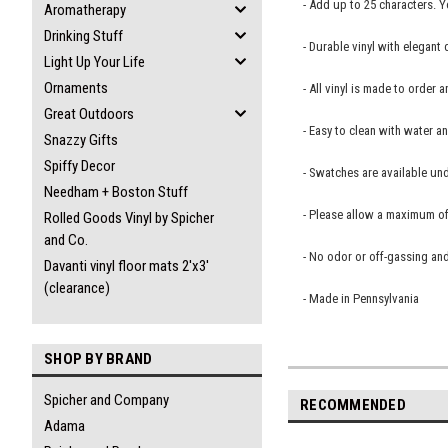
- Add up to 25 characters. 
Aromatherapy
Drinking Stuff
- Durable vinyl with elegant
Light Up Your Life
Ornaments
- All vinyl is made to orde
Great Outdoors
- Easy to clean with water a
Snazzy Gifts
Spiffy Decor
- Swatches are available und
Needham + Boston Stuff
- Please allow a maximum of 
Rolled Goods Vinyl by Spicher
and Co.
- No odor or off-gassing and
Davanti vinyl floor mats 2'x3'
(clearance)
- Made in Pennsylvania
SHOP BY BRAND
Spicher and Company
RECOMMENDED
Adama