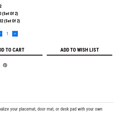
2
 (set Of 2)
2 (set Of 2)
DECREASE
INCREASE
UANTITY:
QUANTITY:
ADD TO WISH LIST
sonalize your placemat, door mat, or desk pad with your own