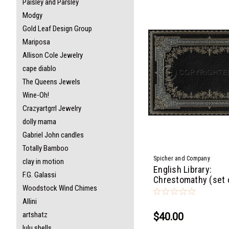
Paisley and Parsley
Modgy
Gold Leaf Design Group
Mariposa
Allison Cole Jewelry
cape diablo
The Queens Jewels
Wine-Oh!
Crazyartgrrl Jewelry
dolly mama
Gabriel John candles
Totally Bamboo
Spicher and Company
clay in motion
English Library:
F.G. Galassi
Chrestomathy (set 
Woodstock Wind Chimes
Allini
artshatz
$40.00
lulu shells