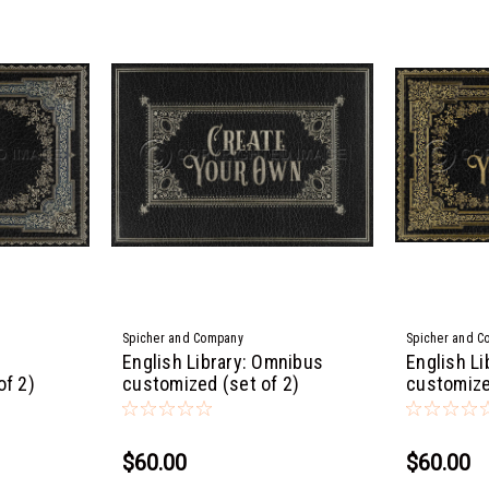
Spicher and Company
Spicher and C
English Library: Omnibus
English Li
of 2)
customized (set of 2)
customize
$60.00
$60.00