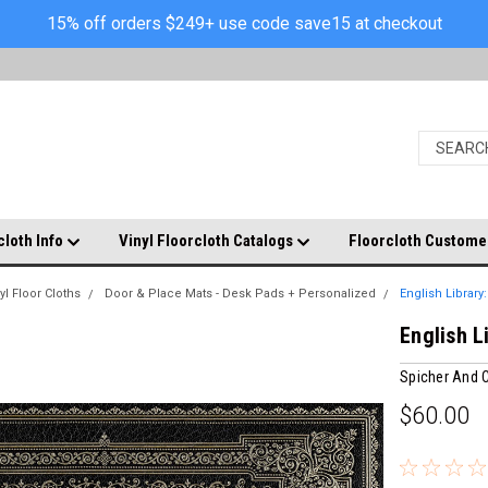
15% off orders $249+ use code save15 at checkout
cloth Info
Vinyl Floorcloth Catalogs
Floorcloth Custome
yl Floor Cloths
Door & Place Mats - Desk Pads + Personalized
English Library
English L
Spicher And
$60.00