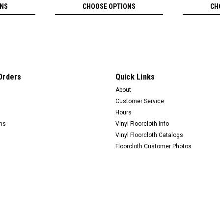
ONS
CHOOSE OPTIONS
CH
Orders
Quick Links
About
Customer Service
Hours
rns
Vinyl Floorcloth Info
Vinyl Floorcloth Catalogs
Floorcloth Customer Photos