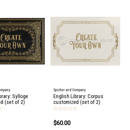
ompany
Spicher and Company
brary: Sylloge
English Library: Corpus
d (set of 2)
customized (set of 2)
$60.00