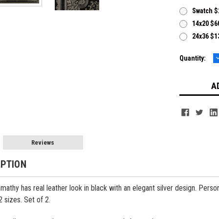
Swatch $
14x20 $60
24x36 $13
Current
Quantity:
Q
Stock:
Reviews
IPTION
omathy has real leather look in black with an elegant silver design. Per
2 sizes.
Set of 2.