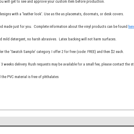
You will get to see and approve your custom item before production.
 designs with a 'leather look'. Use as the as placemats, doormats, or desk covers.
r and made just for you. Complete information about the vinyl products can be found
her
nd mild detergent, no harsh abrasives. Latex backing will not harm surfaces.
er the 'Swatch Sample' category. I offer 2 for free (code: FREE) and then $2 each.
3 weeks delivery. Rush requests may be available for a small fee, please contact the st
 the PVC material is free of phthalates