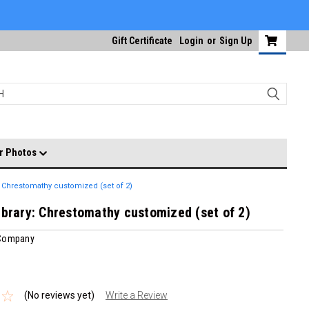
Gift Certificate
Login
or
Sign Up
r Photos
: Chrestomathy customized (set of 2)
ibrary: Chrestomathy customized (set of 2)
 Company
(No reviews yet)
Write a Review