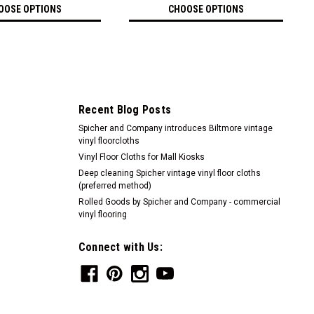
OOSE OPTIONS
CHOOSE OPTIONS
Recent Blog Posts
Spicher and Company introduces Biltmore vintage
vinyl floorcloths
Vinyl Floor Cloths for Mall Kiosks
Deep cleaning Spicher vintage vinyl floor cloths
(preferred method)
Rolled Goods by Spicher and Company - commercial
vinyl flooring
Connect with Us: