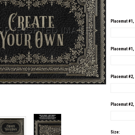
Placemat #1, 
Placemat #1, 
Placemat #2, 
Placemat #2, 
Size: