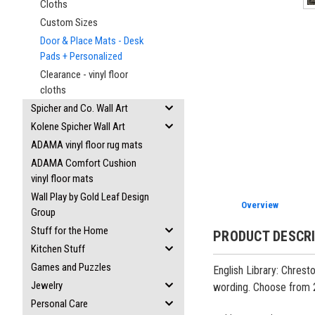
Cloths
Custom Sizes
Door & Place Mats - Desk
Pads + Personalized
Clearance - vinyl floor
cloths
Spicher and Co. Wall Art
Kolene Spicher Wall Art
ADAMA vinyl floor rug mats
ADAMA Comfort Cushion
vinyl floor mats
Wall Play by Gold Leaf Design
Overview
Group
Stuff for the Home
PRODUCT DESCR
Kitchen Stuff
Games and Puzzles
English Library: Chrest
Jewelry
wording. Choose from 
Personal Care