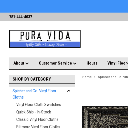
781-444-4037
About
Customer Service
Hours
Vinyl Floor
Home
Spicher and Co. Vin
SHOP BY CATEGORY
Spicher and Co. Vinyl Floor
Cloths
Vinyl Floor Cloth Swatches
Quick Ship - In-Stock
Classic Vinyl Floor Cloths
Biltmore Vinyl Floor Cloths