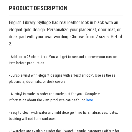
PRODUCT DESCRIPTION
English Library: Sylloge has real leather look in black with an
elegant gold design. Personalize your placemat, door mat, or
desk pad with your own wording. Choose from 2 sizes.
Set of
2.
- Add up to 25 characters. You will get to see and approve your custom
item before production.
- Durable vinyl with elegant designs with a 'leather look'. Use as the as
placemats, doormats, or desk covers.
- All vinyl is made to order and made just for you. Complete
information about the vinyl products can be found
here
.
- Easy to clean with water and mild detergent, no harsh abrasives. Latex
backing will not harm surfaces.
- Swatches are available under the 'Swatch Sample' category. I offer 2 for