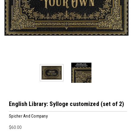
English Library: Sylloge customized (set of 2)
Spicher And Company
$60.00