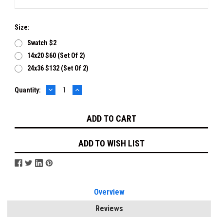
Size:
Swatch $2
14x20 $60 (set Of 2)
24x36 $132 (set Of 2)
DECREASE
INCREASE
Current
Quantity:
QUANTITY:
QUANTITY:
Stock:
ADD TO WISH LIST
Overview
Reviews