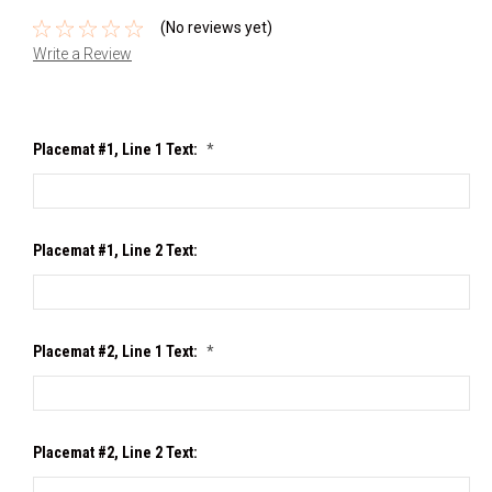
(No reviews yet)
Write a Review
Placemat #1, Line 1 Text:
*
Placemat #1, Line 2 Text:
Placemat #2, Line 1 Text:
*
Placemat #2, Line 2 Text: