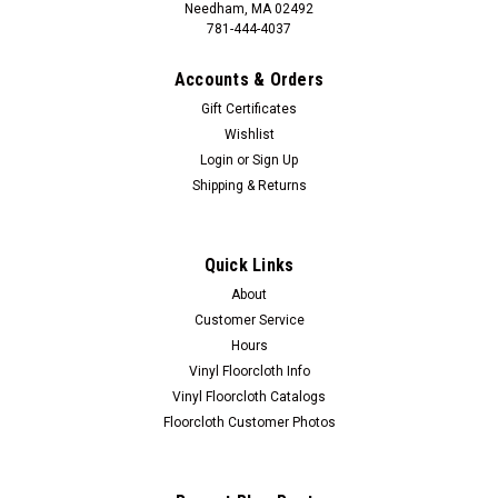
Needham, MA 02492
781-444-4037
Accounts & Orders
Gift Certificates
Wishlist
Login
or
Sign Up
Shipping & Returns
Quick Links
About
Customer Service
Hours
Vinyl Floorcloth Info
Vinyl Floorcloth Catalogs
Floorcloth Customer Photos