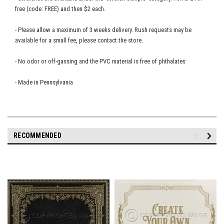
free (code: FREE) and then $2 each.
- Please allow a maximum of 3 weeks delivery. Rush requests may be
available for a small fee, please contact the store.
- No odor or off-gassing and the PVC material is free of phthalates
- Made in Pennsylvania
RECOMMENDED