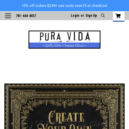
15% off orders $249+ use code save15 at checkout
Login
or
Sign Up
781-444-4037