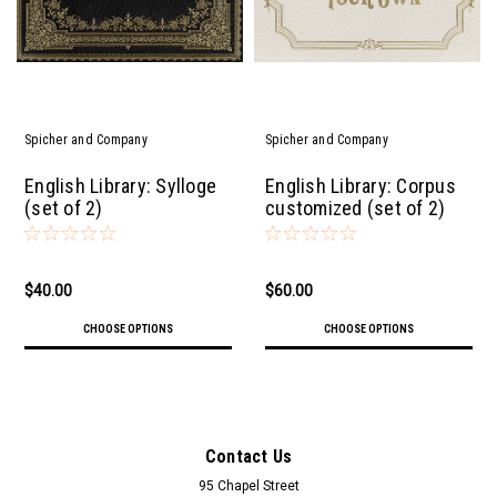
Spicher and Company
Spicher and Company
English Library: Sylloge
English Library: Corpus
(set of 2)
customized (set of 2)
$40.00
$60.00
CHOOSE OPTIONS
CHOOSE OPTIONS
Contact Us
95 Chapel Street