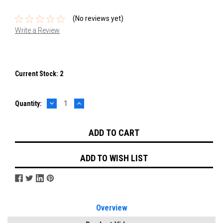
(No reviews yet)
Write a Review
Current Stock:
2
DECREASE
INCREASE
Quantity:
QUANTITY:
QUANTITY:
ADD TO WISH LIST
Overview