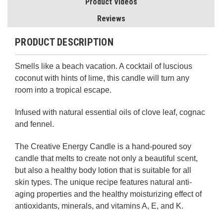
Product Videos
Reviews
PRODUCT DESCRIPTION
Smells like a beach vacation. A cocktail of luscious
coconut with hints of lime, this candle will turn any
room into a tropical escape.
Infused with natural essential oils of clove leaf, cognac
and fennel.
The Creative Energy Candle is a hand-poured soy
candle that melts to create not only a beautiful scent,
but also a healthy body lotion that is suitable for all
skin types. The unique recipe features natural anti-
aging properties and the healthy moisturizing effect of
antioxidants, minerals, and vitamins A, E, and K.