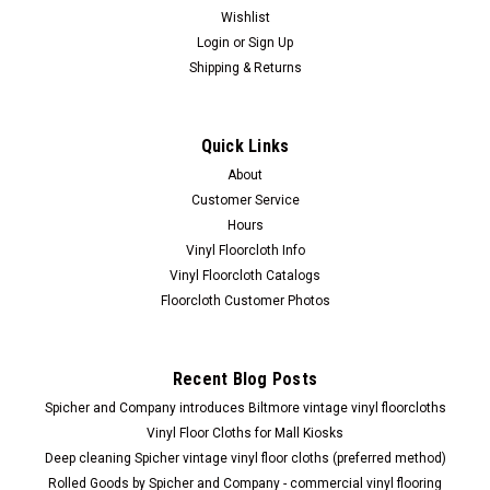
Wishlist
Login
or
Sign Up
Shipping & Returns
Quick Links
About
Customer Service
Hours
Vinyl Floorcloth Info
Vinyl Floorcloth Catalogs
Floorcloth Customer Photos
Recent Blog Posts
Spicher and Company introduces Biltmore vintage vinyl floorcloths
Vinyl Floor Cloths for Mall Kiosks
Deep cleaning Spicher vintage vinyl floor cloths (preferred method)
Rolled Goods by Spicher and Company - commercial vinyl flooring