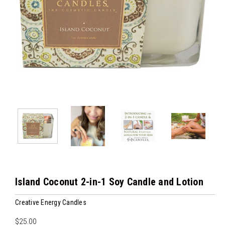
Island Coconut 2-in-1 Soy Candle and Lotion
Creative Energy Candles
$25.00