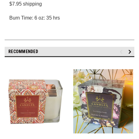
$7.95 shipping
Burn Time: 6 oz: 35 hrs
RECOMMENDED