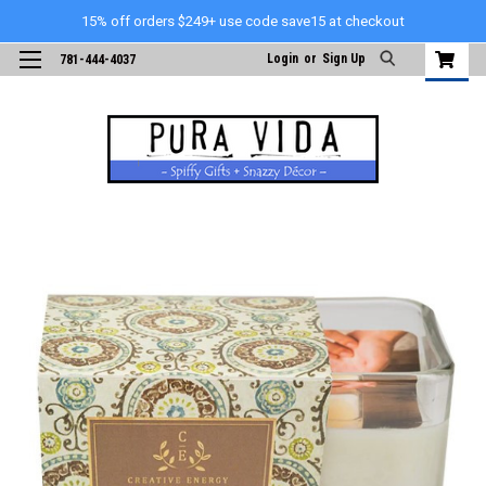
15% off orders $249+ use code save15 at checkout
Login
or
Sign Up
781-444-4037