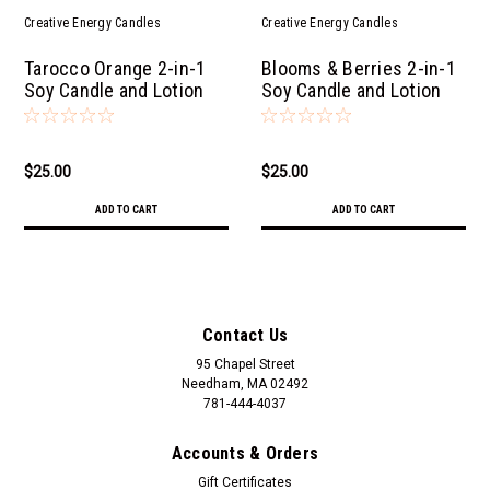
Creative Energy Candles
Creative Energy Candles
Tarocco Orange 2-in-1
Blooms & Berries 2-in-1
Soy Candle and Lotion
Soy Candle and Lotion
$25.00
$25.00
ADD TO CART
ADD TO CART
Contact Us
95 Chapel Street
Needham, MA 02492
781-444-4037
Accounts & Orders
Gift Certificates