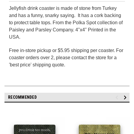
Jellyfish drink coaster is made of stone from Turkey
and has a funny, snarky saying. It has a cork backing
to protect table tops. From the Polka Spot collection of
Paisley and Parsley Company. 4"x4" Printed in the
USA.
Free in-store pickup or $5.95 shipping per coaster.
For
coaster orders over 2, please contact the store for a
'best price' shipping quote.
RECOMMENDED