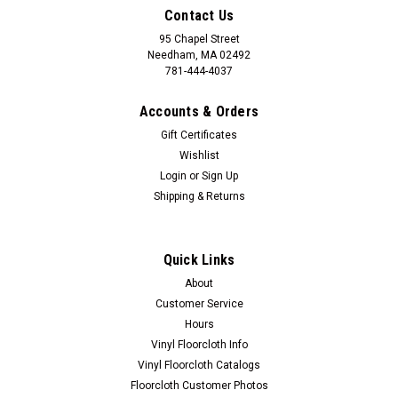
Contact Us
95 Chapel Street
Needham, MA 02492
781-444-4037
Accounts & Orders
Gift Certificates
Wishlist
Login
or
Sign Up
Shipping & Returns
Quick Links
About
Customer Service
Hours
Vinyl Floorcloth Info
Vinyl Floorcloth Catalogs
Floorcloth Customer Photos