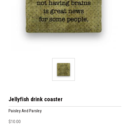
Jellyfish drink coaster
Paisley And Parsley
$10.00