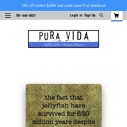
15% off orders $249+ use code save15 at checkout
Login
or
Sign Up
781-444-4037