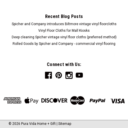
Recent Blog Posts
Spicher and Company introduces Biltmore vintage vinyl floorcloths
Vinyl Floor Cloths for Mall Kiosks
Deep cleaning Spicher vintage vinyl floor cloths (preferred method)
Rolled Goods by Spicher and Company - commercial vinyl flooring
Connect with Us:
©
2026
Pura Vida Home + Gift
|
Sitemap