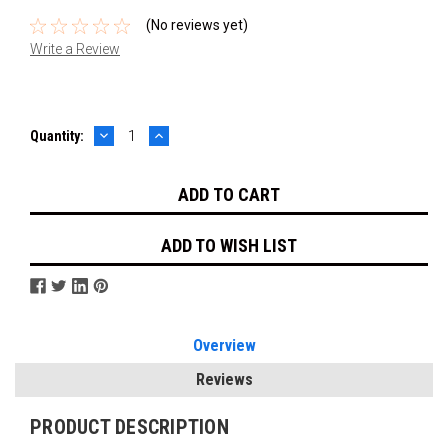
(No reviews yet)
Write a Review
DECREASE
INCREASE
Current
Quantity:
QUANTITY:
QUANTITY:
Stock:
ADD TO WISH LIST
Overview
Reviews
PRODUCT DESCRIPTION