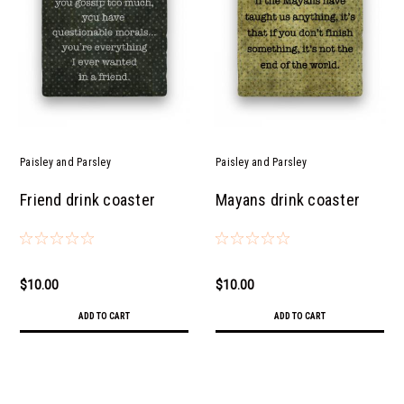
Paisley and Parsley
Paisley and Parsley
Friend drink coaster
Mayans drink coaster
$10.00
$10.00
ADD TO CART
ADD TO CART