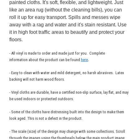
painted cloths. It's soft, flexible, and lightweight. Just
like an area rug (without the cleaning bills), you can
roll it up for easy transport. Spills and messes wipe
away with a rag and water and it's stain resistant. Use
it in high foot traffic areas to beautify and protect your
floors.
- All vinyl is made to order and made just for you. Complete
information about the product can be found
here
.
- Easy to clean with water and mild detergent, no harsh abrasives. Latex
backing will not harm wood floors.
- Vinyl cloths are durable, have a certified non-slip surface, lay flat, and may
be used indoors or protected outdoors.
- Some of the cloths have distressing built into the design to make them
look aged. This is not a defect in the product.
- The scale (size) of the design may change with some collections. Scroll
through the images using the thumbnails below the main product image.