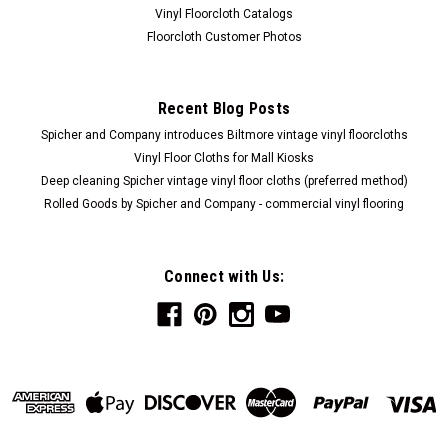
Vinyl Floorcloth Catalogs
Floorcloth Customer Photos
Recent Blog Posts
Spicher and Company introduces Biltmore vintage vinyl floorcloths
Vinyl Floor Cloths for Mall Kiosks
Deep cleaning Spicher vintage vinyl floor cloths (preferred method)
Rolled Goods by Spicher and Company - commercial vinyl flooring
Connect with Us: