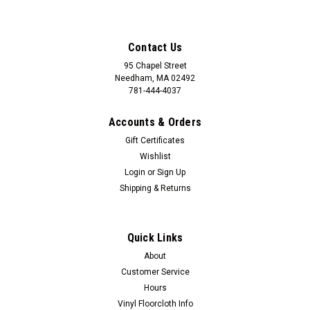
Contact Us
95 Chapel Street
Needham, MA 02492
781-444-4037
Accounts & Orders
Gift Certificates
Wishlist
Login
or
Sign Up
Shipping & Returns
Quick Links
About
Customer Service
Hours
Vinyl Floorcloth Info