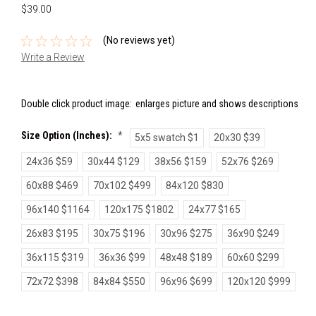
$39.00
(No reviews yet)
Write a Review
Double click product image:
enlarges picture and shows descriptions
Size Option (inches):
*
5x5 swatch $1
20x30 $39
24x36 $59
30x44 $129
38x56 $159
52x76 $269
60x88 $469
70x102 $499
84x120 $830
96x140 $1164
120x175 $1802
24x77 $165
26x83 $195
30x75 $196
30x96 $275
36x90 $249
36x115 $319
36x36 $99
48x48 $189
60x60 $299
72x72 $398
84x84 $550
96x96 $699
120x120 $999