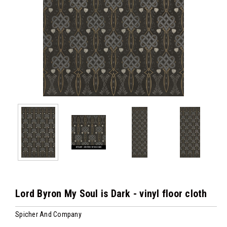
Lord Byron My Soul is Dark - vinyl floor cloth
Spicher And Company