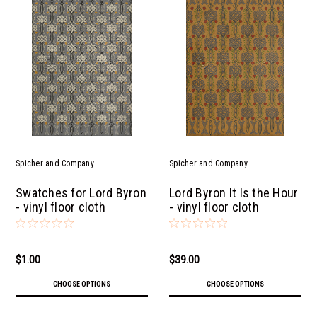
Spicher and Company
Spicher and Company
Swatches for Lord Byron
Lord Byron It Is the Hour
- vinyl floor cloth
- vinyl floor cloth
$1.00
$39.00
CHOOSE OPTIONS
CHOOSE OPTIONS