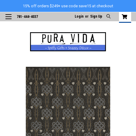
15% off orders $249+ use code save15 at checkout
Login
or
Sign Up
781-444-4037