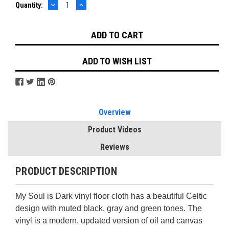
DECREASE
INCREASE
Current
Quantity:
QUANTITY:
QUANTITY:
Stock:
ADD TO WISH LIST
Overview
Product Videos
Reviews
PRODUCT DESCRIPTION
My Soul is Dark vinyl floor cloth has a beautiful Celtic
design with muted black, gray and green tones. The
vinyl is a modern, updated version of oil and canvas