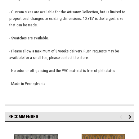
- Custom sizes are available for the Artisanry Collection, but is limited to
proportional changes to existing dimensions. 10'x15' is the largest size
that can be made.
- Swatches are available.
- Please allow a maximum of 3 weeks delivery. Rush requests may be
available for a small fee, please contact the store.
- No odor or off-gassing and the PVC material is free of phthalates
- Made in Pennsylvania
RECOMMENDED