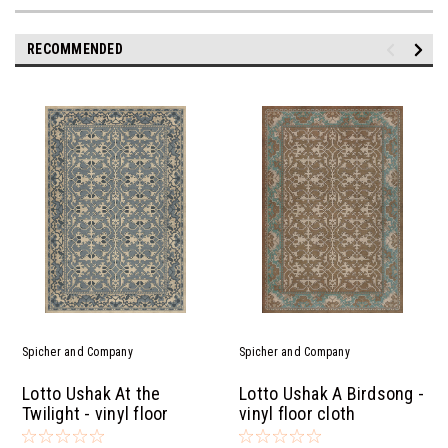
RECOMMENDED
Spicher and Company
Spicher and Company
Lotto Ushak At the
Lotto Ushak A Birdsong -
Twilight - vinyl floor
vinyl floor cloth
cloth