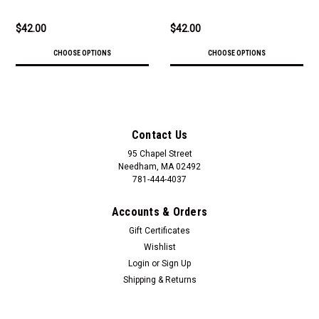
$42.00
$42.00
CHOOSE OPTIONS
CHOOSE OPTIONS
Contact Us
95 Chapel Street
Needham, MA 02492
781-444-4037
Accounts & Orders
Gift Certificates
Wishlist
Login
or
Sign Up
Shipping & Returns