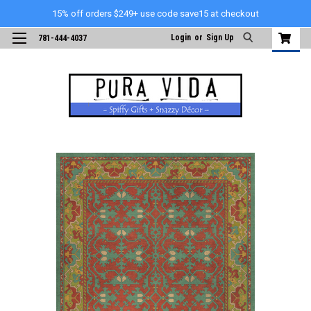
15% off orders $249+ use code save15 at checkout
Login
or
Sign Up
781-444-4037