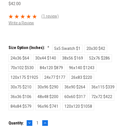
$42.00
(1 review)
Write a Review
Size Option (inches):
*
5x5 Swatch $1
20x30 $42
24x36 $64
30x44 $140
38x56 $169
52x76 $286
70x102 $530
84x120 $879
96x140 $1243
120x175 $1925
24x77 $177
26x83 $220
30x75 $210
30x96 $290
36x90 $264
36x115 $339
36x36 $106
48x48 $200
60x60 $317
72x72 $422
84x84 $579
96x96 $741
120x120 $1058
DECREASE
INCREASE
Current
Quantity:
QUANTITY:
QUANTITY: