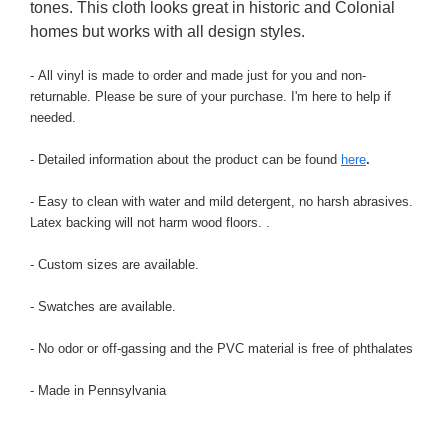
tones. This cloth looks great in historic and Colonial
homes but works with all design styles.
- All vinyl is made to order and made just for you and non-
returnable. Please be sure of your purchase. I'm here to help if
needed.
- Detailed information about the product can be found
here
.
- Easy to clean with water and mild detergent, no harsh abrasives.
Latex backing will not harm wood floors.
.
- Custom sizes are available.
- Swatches are available.
- No odor or off-gassing and the PVC material is free of phthalates
- Made in Pennsylvania