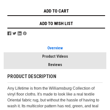
Stock:
ADD TO WISH LIST
Overview
Product Videos
Reviews
PRODUCT DESCRIPTION
Any Lifetime is from the Williamsburg Collection of
vinyl floor cloths. It's made to look like a real textile
Oriental fabric rug, but without the hassle of having to
wash it. Its multicolor pattern has red, green, and teal