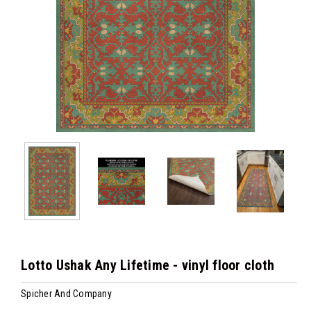
Lotto Ushak Any Lifetime - vinyl floor cloth
Spicher And Company