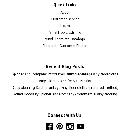
Quick Links
About
Customer Service
Hours
Vinyl Floorcloth Info
Vinyl Floorcloth Catalogs
Floorcloth Customer Photos
Recent Blog Posts
Spicher and Company introduces Biltmore vintage vinyl floorcloths
Vinyl Floor Cloths for Mall Kiosks
Deep cleaning Spicher vintage vinyl floor cloths (preferred method)
Rolled Goods by Spicher and Company - commercial vinyl flooring
Connect with Us: