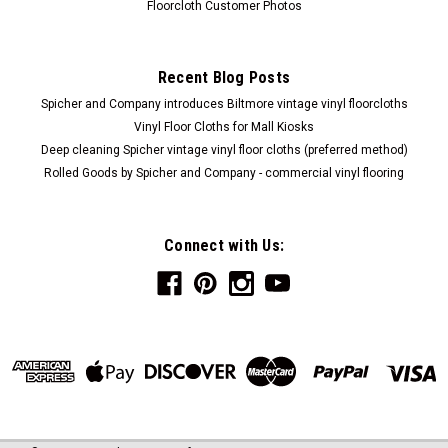
Floorcloth Customer Photos
Recent Blog Posts
Spicher and Company introduces Biltmore vintage vinyl floorcloths
Vinyl Floor Cloths for Mall Kiosks
Deep cleaning Spicher vintage vinyl floor cloths (preferred method)
Rolled Goods by Spicher and Company - commercial vinyl flooring
Connect with Us: