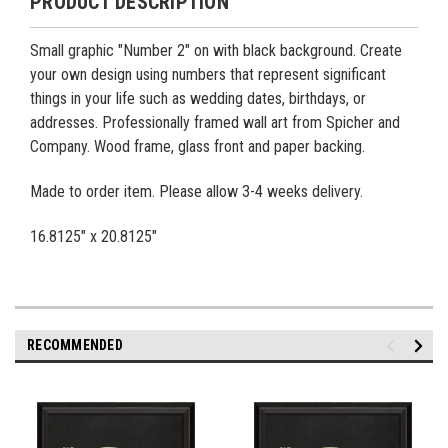
PRODUCT DESCRIPTION
Small graphic "Number 2" on with black background. Create
your own design using numbers that represent significant
things in your life such as wedding dates, birthdays, or
addresses. Professionally framed wall art from Spicher and
Company. Wood frame, glass front and paper backing.
Made to order item. Please allow 3-4 weeks delivery.
16.8125" x 20.8125"
RECOMMENDED