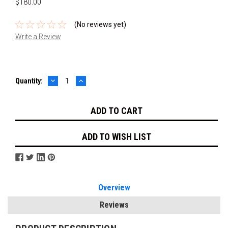
$180.00
(No reviews yet)
Write a Review
DECREASE
INCREASE
Current
Quantity:
QUANTITY:
QUANTITY:
Stock:
ADD TO WISH LIST
Overview
Reviews