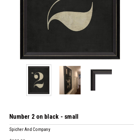
Number 2 on black - small
Spicher And Company