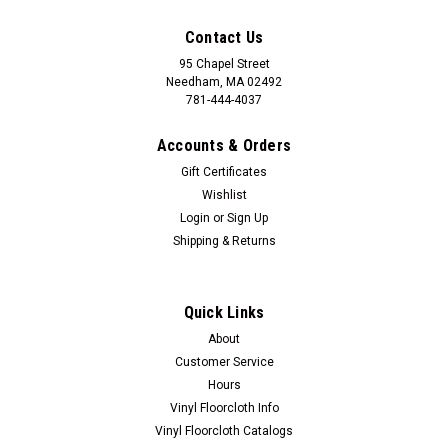
Contact Us
95 Chapel Street
Needham, MA 02492
781-444-4037
Accounts & Orders
Gift Certificates
Wishlist
Login
or
Sign Up
Shipping & Returns
Quick Links
About
Customer Service
Hours
Vinyl Floorcloth Info
Vinyl Floorcloth Catalogs