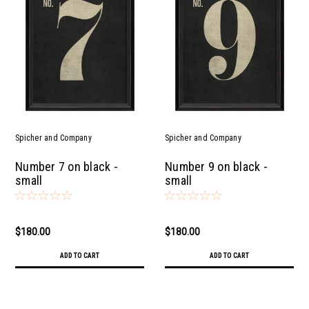
Spicher and Company
Spicher and Company
Number 7 on black -
Number 9 on black -
small
small
$180.00
$180.00
ADD TO CART
ADD TO CART