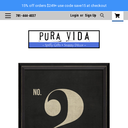
15% off orders $249+ use code save15 at checkout
Login
or
Sign Up
781-444-4037