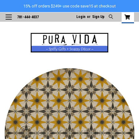
15% off orders $249+ use code save15 at checkout
Login
or
Sign Up
781-444-4037