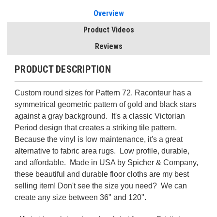
Overview
Product Videos
Reviews
PRODUCT DESCRIPTION
Custom round sizes for Pattern 72. Raconteur has a
symmetrical geometric pattern of gold and black stars
against a gray background. It's a classic Victorian
Period design that creates a striking tile pattern.
Because the vinyl is low maintenance, it's a great
alternative to fabric area rugs. Low profile, durable,
and affordable. Made in USA by Spicher & Company,
these beautiful and durable floor cloths are my best
selling item! Don't see the size you need? We can
create any size between 36" and 120".