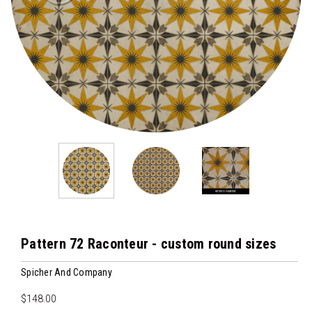
Pattern 72 Raconteur - custom round sizes
Spicher And Company
$148.00