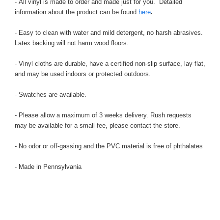
- All vinyl is made to order and made just for you. Detailed
information about the product can be found
here
.
- Easy to clean with water and mild detergent, no harsh abrasives.
Latex backing will not harm wood floors.
- Vinyl cloths are durable, have a certified non-slip surface, lay flat,
and may be used indoors or protected outdoors.
- Swatches are available.
- Please allow a maximum of 3 weeks delivery. Rush requests
may be available for a small fee, please contact the store.
- No odor or off-gassing and the PVC material is free of phthalates
- Made in Pennsylvania