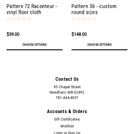
Pattern 72 Raconteur -
Pattern 36 - custom
vinyl floor cloth
round sizes
$39.00
$148.00
CHOOSE OPTIONS
CHOOSE OPTIONS
Contact Us
95 Chapel Street
Needham, MA 02492
781-444-4037
Accounts & Orders
Gift Certificates
Wishlist
Login
or
Sign Up