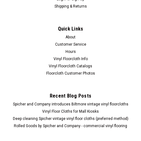
Shipping & Returns
Quick Links
About
Customer Service
Hours
Vinyl Floorcloth Info
Vinyl Floorcloth Catalogs
Floorcloth Customer Photos
Recent Blog Posts
Spicher and Company introduces Biltmore vintage vinyl floorcloths
Vinyl Floor Cloths for Mall Kiosks
Deep cleaning Spicher vintage vinyl floor cloths (preferred method)
Rolled Goods by Spicher and Company - commercial vinyl flooring