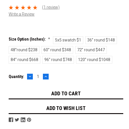
(1 review)
Write a Review
Size Option (inches):
*
5x5 swatch $1
36” round $148
48”round $238
60” round $348
72” round $447
84” round $668
96” round $748
120” round $1048
DECREASE
INCREASE
Current
Quantity:
QUANTITY:
QUANTITY:
Stock:
ADD TO WISH LIST