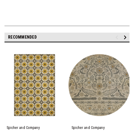
RECOMMENDED
Spicher and Company
Spicher and Company