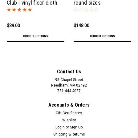
Club - vinyl floor cloth
round sizes
$39.00
$148.00
CHOOSE OPTIONS
CHOOSE OPTIONS
Contact Us
95 Chapel Street
Needham, MA 02492
781-444-4037
Accounts & Orders
Gift Certificates
Wishlist
Login
or
Sign Up
Shipping & Returns