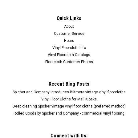
Quick Links
About
Customer Service
Hours
Vinyl Floorcloth Info
Vinyl Floorcloth Catalogs
Floorcloth Customer Photos
Recent Blog Posts
Spicher and Company introduces Biltmore vintage vinyl floorcloths
Vinyl Floor Cloths for Mall Kiosks
Deep cleaning Spicher vintage vinyl floor cloths (preferred method)
Rolled Goods by Spicher and Company - commercial vinyl flooring
Connect with Us: