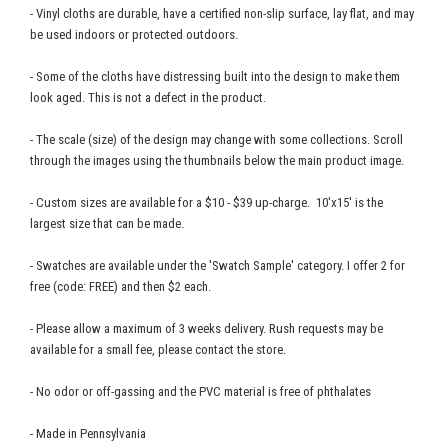
- Vinyl cloths are durable, have a certified non-slip surface, lay flat, and may
be used indoors or protected outdoors.
- Some of the cloths have distressing built into the design to make them
look aged. This is not a defect in the product.
- The scale (size) of the design may change with some collections. Scroll
through the images using the thumbnails below the main product image.
- Custom sizes are available for a $10 - $39 up-charge. 10'x15' is the
largest size that can be made.
- Swatches are available under the 'Swatch Sample' category. I offer 2 for
free (code: FREE) and then $2 each.
- Please allow a maximum of 3 weeks delivery. Rush requests may be
available for a small fee, please contact the store.
- No odor or off-gassing and the PVC material is free of phthalates
- Made in Pennsylvania