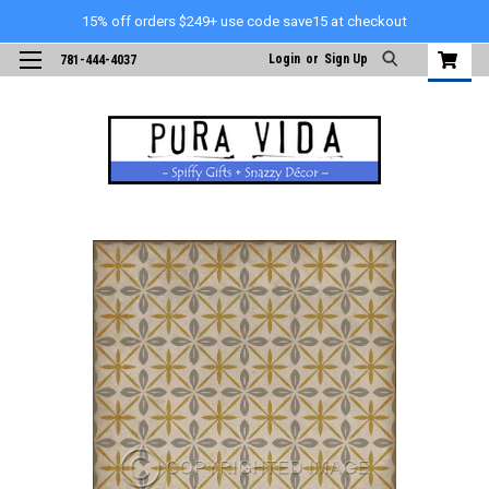
15% off orders $249+ use code save15 at checkout
Login
or
Sign Up
781-444-4037