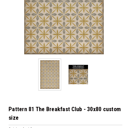
Pattern 81 The Breakfast Club - 30x80 custom
size