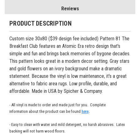
Reviews
PRODUCT DESCRIPTION
Custom size 30x80 ($39 design fee included) Pattern 81 The
Breakfast Club features an Atomic Era retro design that's
simple and fun and brings back memories of bygone decades.
This pattern looks great in a modern decor setting. Gray stars
and gold flowers on an ivory background make a dramatic
statement. Because the vinyl is low maintenance, it's a great
alternative to fabric area rugs. Low profile, durable, and
affordable. Made in USA by Spicher & Company.
- All vinyl is made to order and made just for you. Complete
information about the product can be found
here
.
- Easy to clean with water and mild detergent, no harsh abrasives. Latex
backing will not harm wood floors.