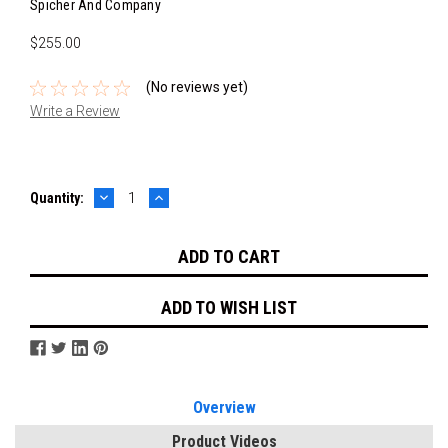
Spicher And Company
$255.00
(No reviews yet)
Write a Review
DECREASE
INCREASE
Current
Quantity:
QUANTITY:
QUANTITY:
Stock:
ADD TO WISH LIST
Overview
Product Videos