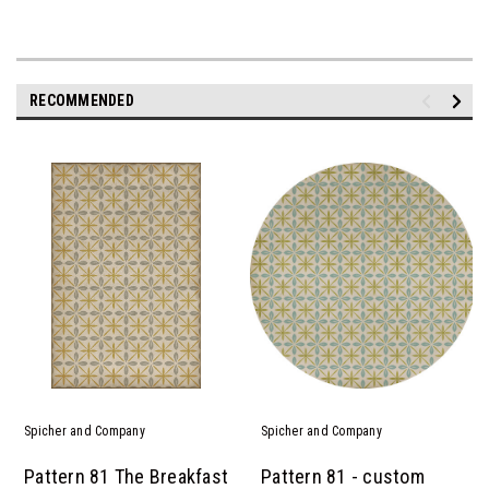
RECOMMENDED
Spicher and Company
Spicher and Company
Pattern 81 The Breakfast
Pattern 81 - custom