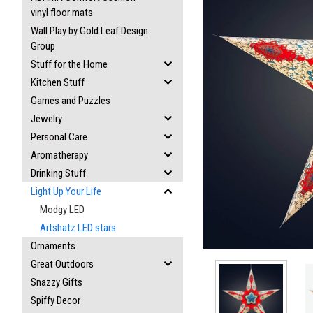
vinyl floor mats
Wall Play by Gold Leaf Design
Group
Stuff for the Home
Kitchen Stuff
Games and Puzzles
ement
Jewelry
Personal Care
Aromatherapy
Drinking Stuff
Light Up Your Life
Modgy LED
Artshatz LED stars
Ornaments
Great Outdoors
Snazzy Gifts
Spiffy Decor