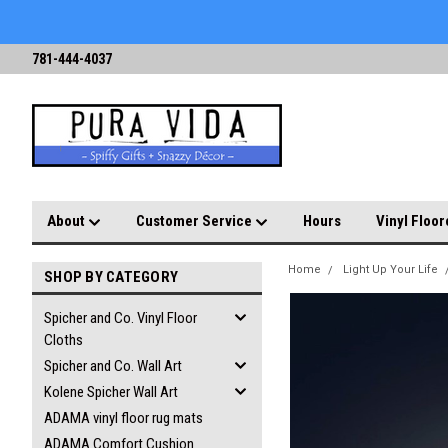
781-444-4037
About
Customer Service
Hours
Vinyl Floor
Home
Light Up Your Life
SHOP BY CATEGORY
Spicher and Co. Vinyl Floor
Cloths
Spicher and Co. Wall Art
Kolene Spicher Wall Art
ADAMA vinyl floor rug mats
ADAMA Comfort Cushion