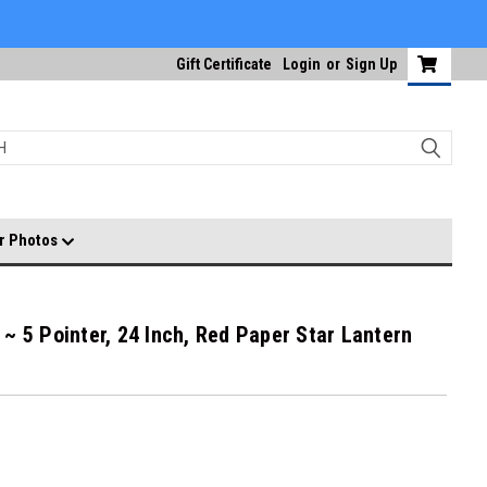
Gift Certificate
Login
or
Sign Up
r Photos
~ 5 Pointer, 24 Inch, Red Paper Star Lantern