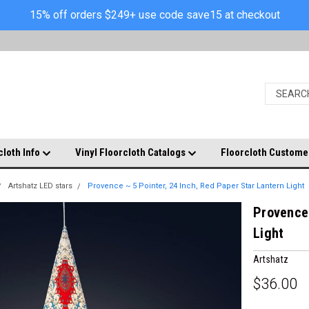
15% off orders $249+ use code save15 at checkout
cloth Info
Vinyl Floorcloth Catalogs
Floorcloth Custome
Artshatz LED stars
Provence ~ 5 Pointer, 24 Inch, Red Paper Star Lantern Light
Provence 
Light
Artshatz
$36.00