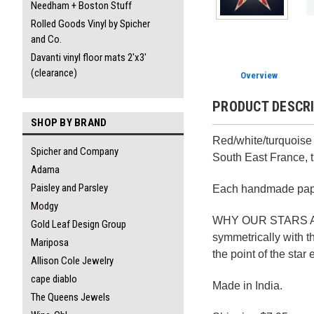
Needham + Boston Stuff
Rolled Goods Vinyl by Spicher
and Co.
Davanti vinyl floor mats 2'x3'
(clearance)
Overview
PRODUCT DESCR
SHOP BY BRAND
Red/white/turquoise 
Spicher and Company
South East France, t
Adama
Paisley and Parsley
Each handmade paper
Modgy
WHY OUR STARS ARE D
Gold Leaf Design Group
symmetrically with th
Mariposa
the point of the star
Allison Cole Jewelry
cape diablo
Made in India.
The Queens Jewels