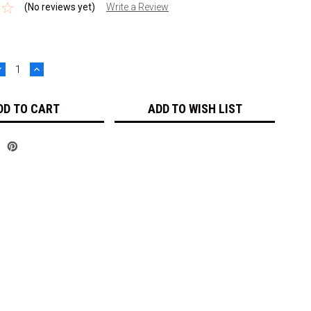
(No reviews yet)
Write a Review
DECREASE
INCREASE
UANTITY:
QUANTITY:
ADD TO WISH LIST