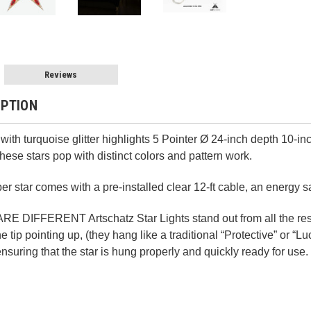
Reviews
IPTION
with turquoise glitter highlights 5 Pointer Ø 24-inch depth 10-in
hese stars pop with distinct colors and pattern work.
 star comes with a pre-installed clear 12-ft cable, an energy 
IFFERENT Artschatz Star Lights stand out from all the rest 
e tip pointing up, (they hang like a traditional “Protective” or “
 ensuring that the star is hung properly and quickly ready for use