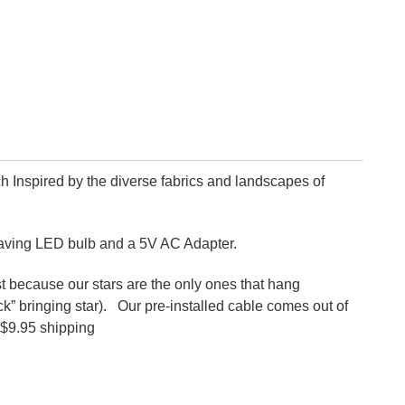
ch Inspired by the diverse fabrics and landscapes of
saving LED bulb and a 5V AC Adapter.
because our stars are the only ones that hang
Luck” bringing star). Our pre-installed cable comes out of
. $9.95 shipping