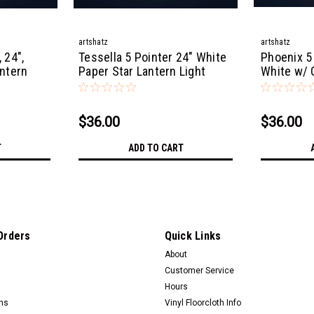
artshatz
artshatz
 24",
Tessella 5 Pointer 24" White
Phoenix 5
antern
Paper Star Lantern Light
White w/ G
Lantern Li
$36.00
$36.00
T
ADD TO CART
Orders
Quick Links
About
Customer Service
Hours
rns
Vinyl Floorcloth Info