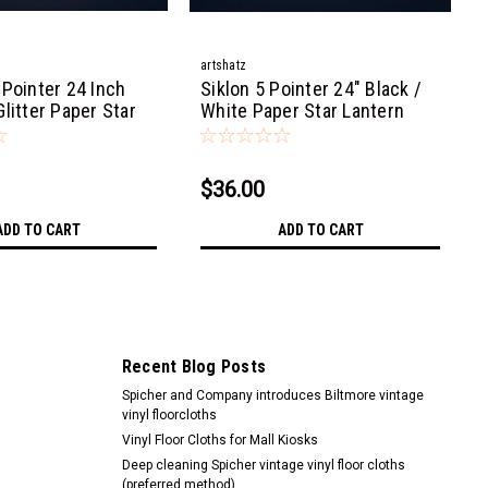
artshatz
 Pointer 24 Inch
Siklon 5 Pointer 24" Black /
litter Paper Star
White Paper Star Lantern
ght
Light
$36.00
ADD TO CART
ADD TO CART
Recent Blog Posts
Spicher and Company introduces Biltmore vintage
vinyl floorcloths
Vinyl Floor Cloths for Mall Kiosks
Deep cleaning Spicher vintage vinyl floor cloths
(preferred method)