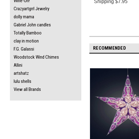
Wine-Oh!
S
hipping $7.95
Crazyartgrrl Jewelry
dolly mama
Gabriel John candles
Totally Bamboo
clay in motion
RECOMMENDED
F.G. Galassi
Woodstock Wind Chimes
Allini
artshatz
lulu shells
View all Brands