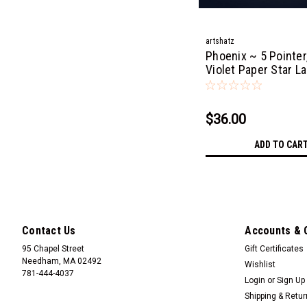
artshatz
Phoenix ~ 5 Pointer,
Violet Paper Star L
Light
$36.00
ADD TO CAR
Contact Us
Accounts & 
95 Chapel Street
Gift Certificates
Needham, MA 02492
Wishlist
781-444-4037
Login
or
Sign Up
Shipping & Retu