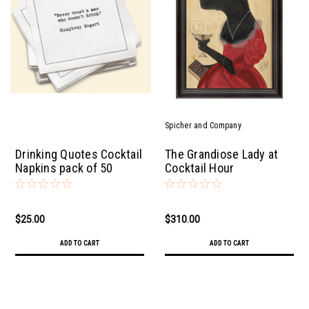
Spicher and Company
Drinking Quotes Cocktail
The Grandiose Lady at
Napkins pack of 50
Cocktail Hour
$25.00
$310.00
ADD TO CART
ADD TO CART