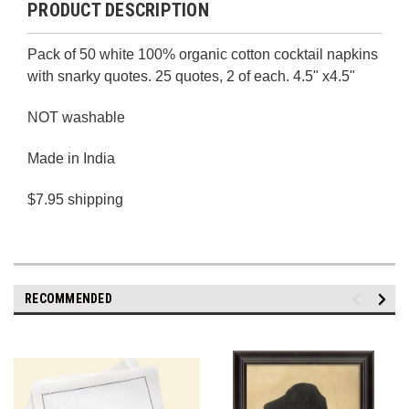
PRODUCT DESCRIPTION
Pack of 50 white 100% organic cotton cocktail napkins
with snarky quotes. 25 quotes, 2 of each. 4.5" x4.5"
NOT washable
Made in India
$7.95 shipping
RECOMMENDED