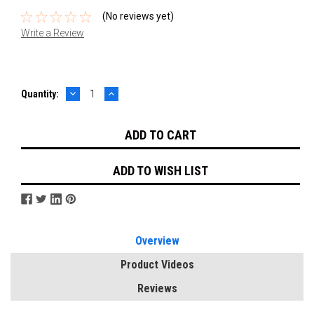
(No reviews yet)
Write a Review
DECREASE
INCREASE
Current
Quantity:
QUANTITY:
QUANTITY:
Stock:
ADD TO WISH LIST
Overview
Product Videos
Reviews