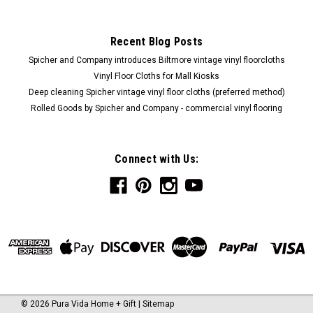
Recent Blog Posts
Spicher and Company introduces Biltmore vintage vinyl floorcloths
Vinyl Floor Cloths for Mall Kiosks
Deep cleaning Spicher vintage vinyl floor cloths (preferred method)
Rolled Goods by Spicher and Company - commercial vinyl flooring
Connect with Us:
©
2026
Pura Vida Home + Gift
|
Sitemap