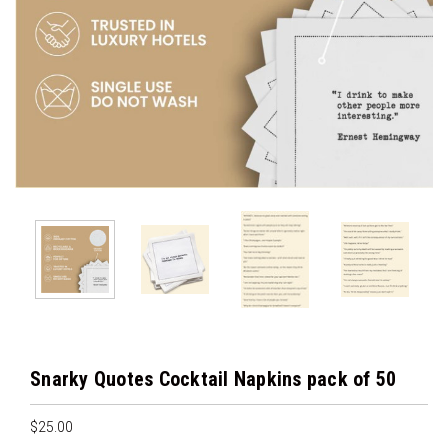
Snarky Quotes Cocktail Napkins pack of 50
$25.00