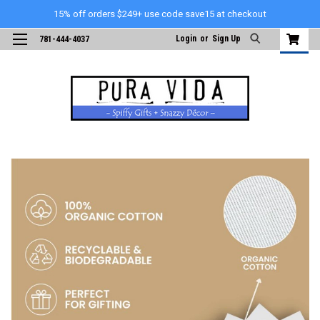
15% off orders $249+ use code save15 at checkout
Login
or
Sign Up
781-444-4037