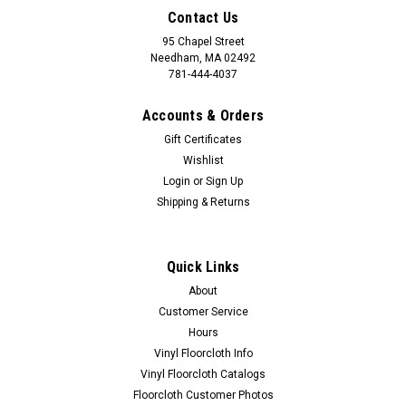
Contact Us
95 Chapel Street
Needham, MA 02492
781-444-4037
Accounts & Orders
Gift Certificates
Wishlist
Login
or
Sign Up
Shipping & Returns
Quick Links
About
Customer Service
Hours
Vinyl Floorcloth Info
Vinyl Floorcloth Catalogs
Floorcloth Customer Photos