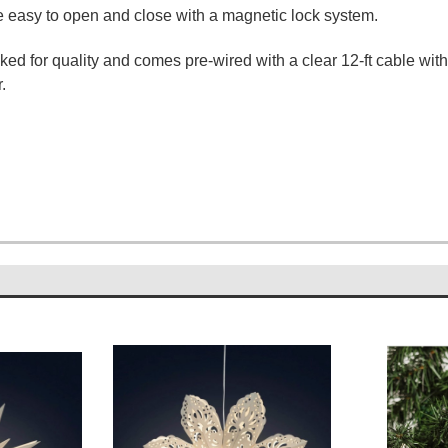
re easy to open and close with a magnetic lock system.
d for quality and comes pre-wired with a clear 12-ft cable wit
.