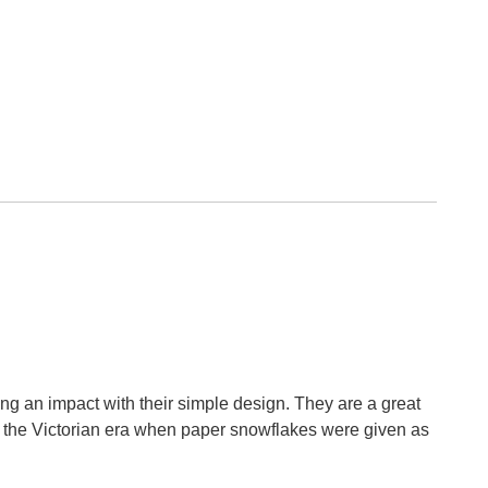
ing an impact with their simple design. They are a great
n the Victorian era when paper snowflakes were given as