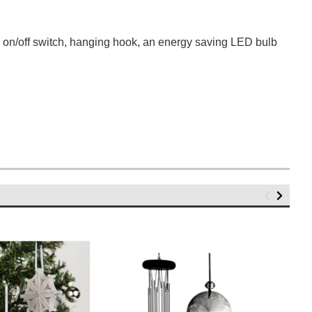
h on/off switch, hanging hook, an energy saving LED bulb