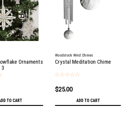
Woodstock Wind Chimes
nowflake Ornaments
Crystal Meditation Chime
 3
$25.00
ADD TO CART
ADD TO CART