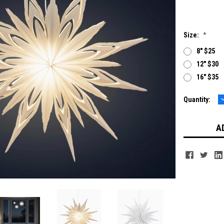
Size:
*
8" $25
12" $30
16" $35
Current
Quantity:
Q
Stock: