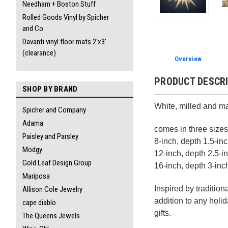
Needham + Boston Stuff
Rolled Goods Vinyl by Spicher
and Co.
Davanti vinyl floor mats 2'x3'
(clearance)
Overview
PRODUCT DESCR
SHOP BY BRAND
White, milled and m
Spicher and Company
Adama
comes in three sizes
Paisley and Parsley
8-inch, depth 1.5-in
Modgy
12-inch, depth 2.5-i
Gold Leaf Design Group
16-inch, depth 3-inc
Mariposa
Inspired by traditio
Allison Cole Jewelry
addition to any holi
cape diablo
gifts.
The Queens Jewels