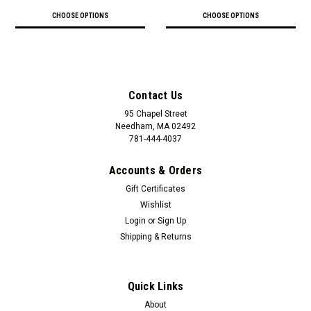
CHOOSE OPTIONS
CHOOSE OPTIONS
Contact Us
95 Chapel Street
Needham, MA 02492
781-444-4037
Accounts & Orders
Gift Certificates
Wishlist
Login
or
Sign Up
Shipping & Returns
Quick Links
About