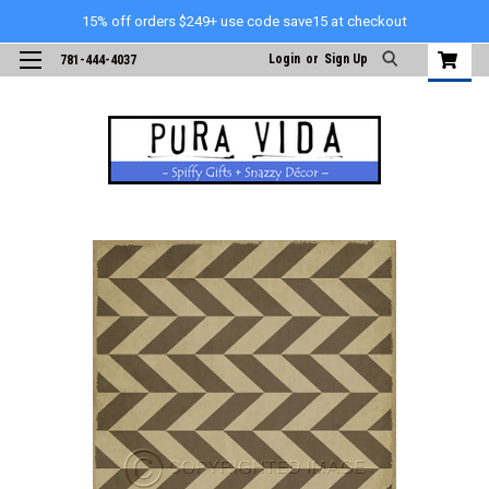
15% off orders $249+ use code save15 at checkout
Login
or
Sign Up
781-444-4037