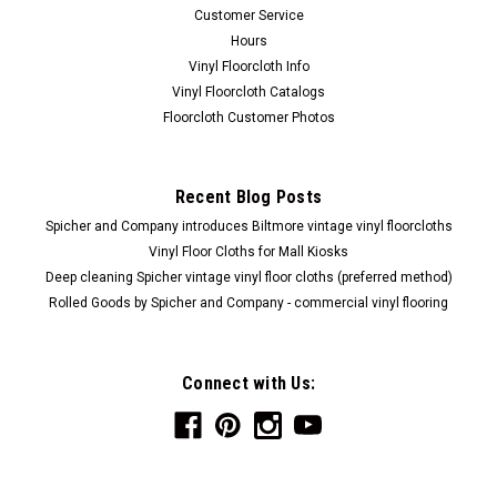
Customer Service
Hours
Vinyl Floorcloth Info
Vinyl Floorcloth Catalogs
Floorcloth Customer Photos
Recent Blog Posts
Spicher and Company introduces Biltmore vintage vinyl floorcloths
Vinyl Floor Cloths for Mall Kiosks
Deep cleaning Spicher vintage vinyl floor cloths (preferred method)
Rolled Goods by Spicher and Company - commercial vinyl flooring
Connect with Us: