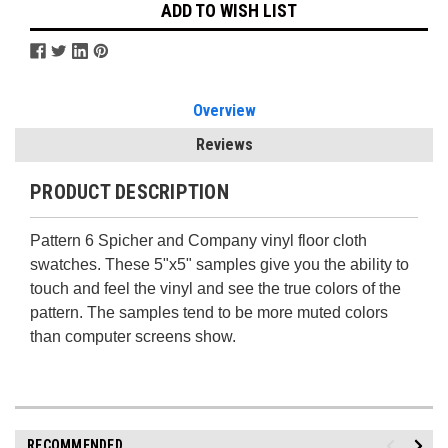
ADD TO WISH LIST
Overview
Reviews
PRODUCT DESCRIPTION
Pattern 6 Spicher and Company vinyl floor cloth
swatches. These 5"x5" samples give you the ability to
touch and feel the vinyl and see the true colors of the
pattern. The samples tend to be more muted colors
than computer screens show.
RECOMMENDED