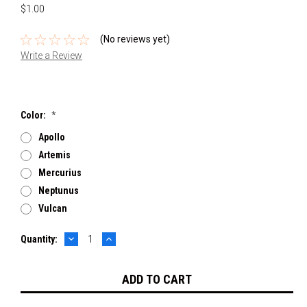
$1.00
(No reviews yet)
Write a Review
Color:
*
Apollo
Artemis
Mercurius
Neptunus
Vulcan
DECREASE
INCREASE
Current
Quantity:
QUANTITY:
QUANTITY:
Stock: