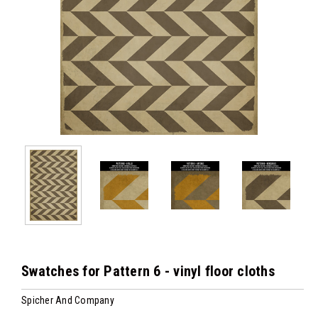
Swatches for Pattern 6 - vinyl floor cloths
Spicher And Company