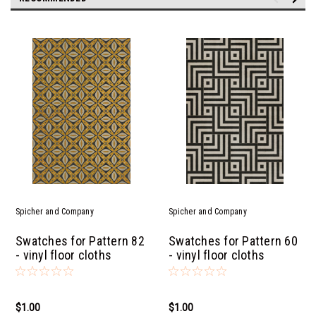
Spicher and Company
Spicher and Company
Swatches for Pattern 82
Swatches for Pattern 60
- vinyl floor cloths
- vinyl floor cloths
$1.00
$1.00