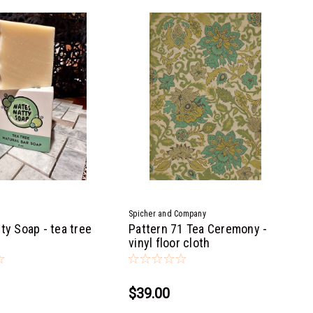
Spicher and Company
ty Soap - tea tree
Pattern 71 Tea Ceremony -
vinyl floor cloth
$39.00