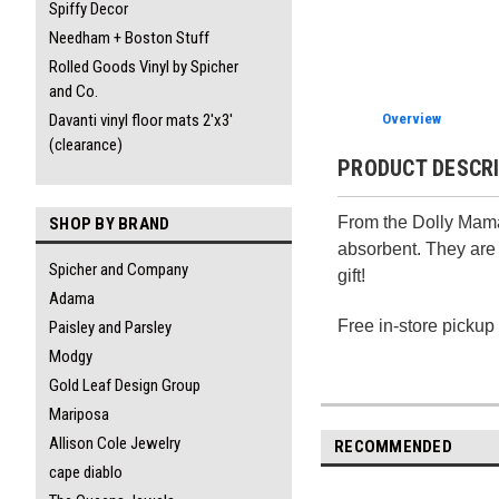
Spiffy Decor
Needham + Boston Stuff
Rolled Goods Vinyl by Spicher
and Co.
Davanti vinyl floor mats 2'x3'
Overview
(clearance)
PRODUCT DESCR
From the Dolly Mama 
SHOP BY BRAND
absorbent. They are 
Spicher and Company
gift!
Adama
Free in-store pickup
Paisley and Parsley
Modgy
Gold Leaf Design Group
Mariposa
Allison Cole Jewelry
RECOMMENDED
cape diablo