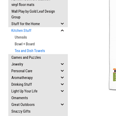
vinyl floor mats
Wall Play by Gold Leaf Design
Group
Stuff for the Home
Kitchen Stuff
ement
Utensils
Bowl + Board
Tea and Dish Towels
Games and Puzzles
Jewelry
Personal Care
Aromatherapy
Drinking Stuff
Light Up Your Life
Ornaments
Great Outdoors
Snazzy Gifts