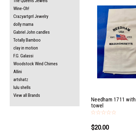
The Queens Jewels
Wine-Oh!
Crazyartgrrl Jewelry
dolly mama
Gabriel John candles
Totally Bamboo
clay in motion
F.G. Galassi
Woodstock Wind Chimes
Allini
artshatz
lulu shells
View all Brands
Needham 1711 with 
towel
$20.00