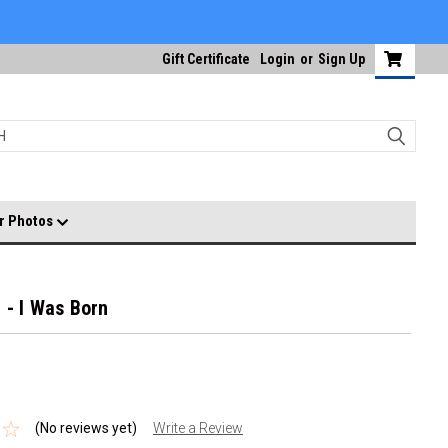
Gift Certificate
Login
or
Sign Up
r Photos
 - I Was Born
(No reviews yet)
Write a Review