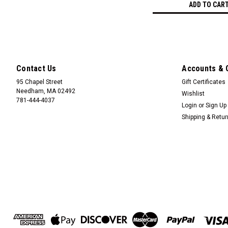
ADD TO CAR
Contact Us
Accounts & 
95 Chapel Street
Gift Certificates
Needham, MA 02492
Wishlist
781-444-4037
Login
or
Sign Up
Shipping & Retu