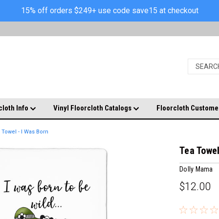
15% off orders $249+ use code save15 at checkout
cloth Info
Vinyl Floorcloth Catalogs
Floorcloth Custome
 Towel - I Was Born
Tea Towel
Dolly Mama
$12.00