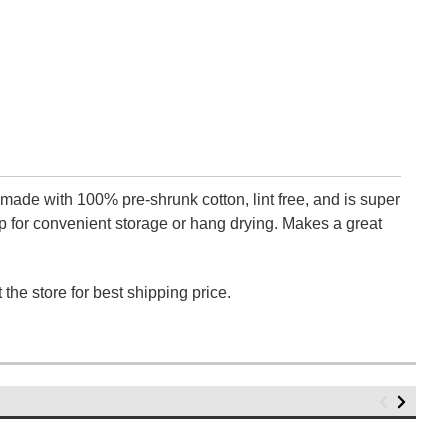
 made with 100% pre-shrunk cotton, lint free, and is super
 for convenient storage or hang drying. Makes a great
 the store for best shipping price.