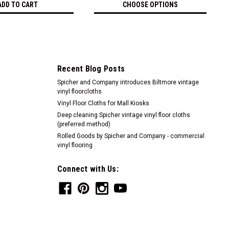
ADD TO CART
CHOOSE OPTIONS
Recent Blog Posts
Spicher and Company introduces Biltmore vintage
vinyl floorcloths
Vinyl Floor Cloths for Mall Kiosks
Deep cleaning Spicher vintage vinyl floor cloths
(preferred method)
Rolled Goods by Spicher and Company - commercial
vinyl flooring
Connect with Us: