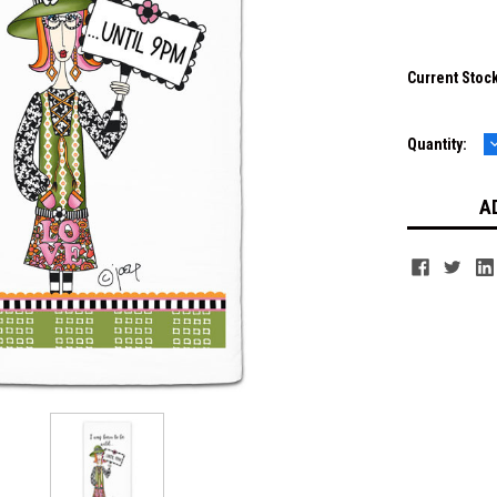
Current Stoc
Quantity:
Q