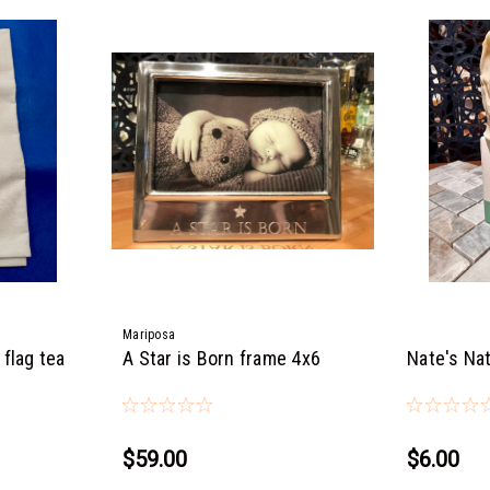
Mariposa
flag tea
A Star is Born frame 4x6
Nate's Nat
$59.00
$6.00