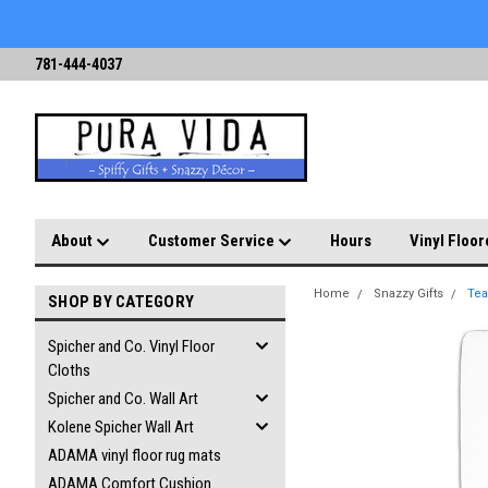
781-444-4037
About
Customer Service
Hours
Vinyl Floor
Home
Snazzy Gifts
Tea
SHOP BY CATEGORY
Spicher and Co. Vinyl Floor
Cloths
Spicher and Co. Wall Art
Kolene Spicher Wall Art
ADAMA vinyl floor rug mats
ADAMA Comfort Cushion