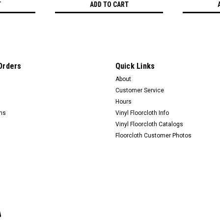
T
ADD TO CART
Orders
Quick Links
About
Customer Service
Hours
rns
Vinyl Floorcloth Info
Vinyl Floorcloth Catalogs
Floorcloth Customer Photos