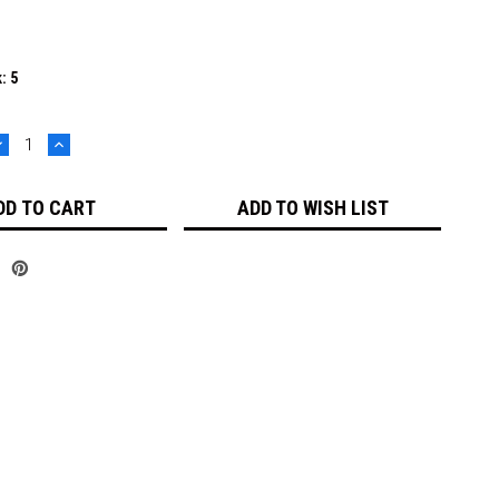
k:
5
DECREASE
INCREASE
UANTITY:
QUANTITY:
ADD TO WISH LIST