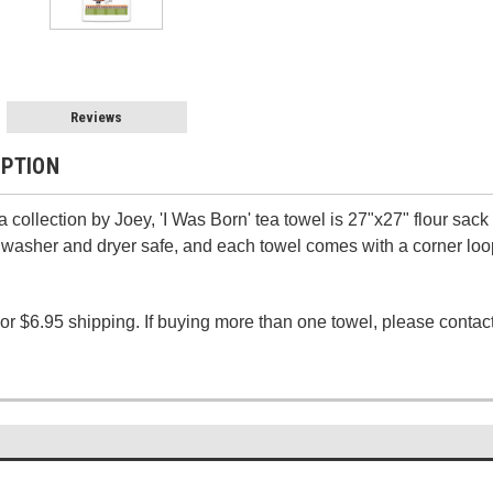
Reviews
IPTION
collection by Joey, 'I Was Born' tea towel is 27"x27" flour sack
washer and dryer safe, and each towel comes with a corner loop
 or $6.95 shipping.
If buying more than one towel, please contact