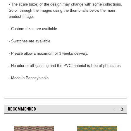
- The scale (size) of the design may change with some collections.
Scroll through the images using the thumbnails below the main
product image.
- Custom sizes are available.
- Swatches are available.
- Please allow a maximum of 3 weeks delivery.
- No odor or off-gassing and the PVC material is free of phthalates
- Made in Pennsylvania
RECOMMENDED