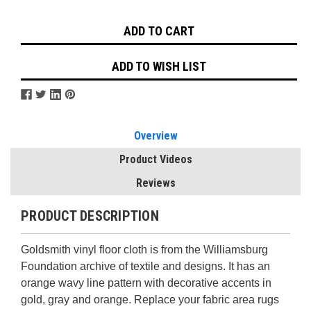
Stock:
ADD TO WISH LIST
Overview
Product Videos
Reviews
PRODUCT DESCRIPTION
Goldsmith vinyl floor cloth is from the Williamsburg
Foundation archive of textile and designs. It has an
orange wavy line pattern with decorative accents in
gold, gray and orange. Replace your fabric area rugs