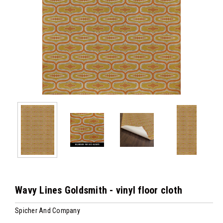
Wavy Lines Goldsmith - vinyl floor cloth
Spicher And Company