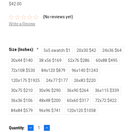
$42.00
(No reviews yet)
Write a Review
Size (inches):
*
5x5 swatch $1
20x30 $42
24x36 $64
30x44 $140
38 x56 $169
52x76 $286
60x88 $495
72x108 $530
84x120 $879
96x140 $1243
120x175 $1925
24x77 $177
26x83 $220
30x75 $210
30x96 $290
36x90 $264
36x115 $339
36x36 $106
48x48 $200
60x60 $317
72x72 $422
84x84 $579
96x96 $741
120x120 $1058
DECREASE
INCREASE
Current
Quantity:
QUANTITY:
QUANTITY: