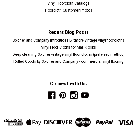
Vinyl Floorcloth Catalogs
Floorcloth Customer Photos
Recent Blog Posts
Spicher and Company introduces Biltmore vintage vinyl floorcloths
Vinyl Floor Cloths for Mall Kiosks
Deep cleaning Spicher vintage vinyl floor cloths (preferred method)
Rolled Goods by Spicher and Company - commercial vinyl flooring
Connect with Us: