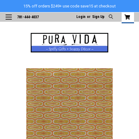
15% off orders $249+ use code save15 at checkout
Login
or
Sign Up
781-444-4037