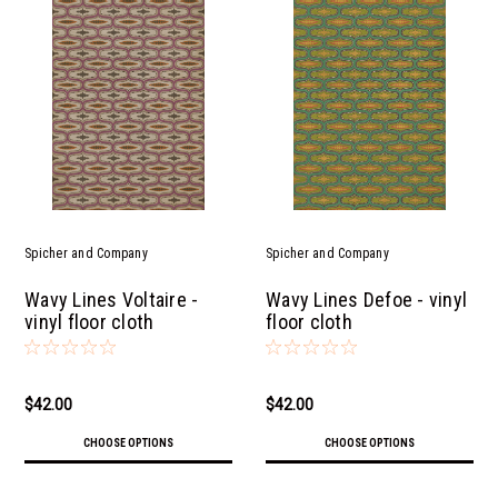
Spicher and Company
Spicher and Company
Wavy Lines Voltaire -
Wavy Lines Defoe - vinyl
vinyl floor cloth
floor cloth
$42.00
$42.00
CHOOSE OPTIONS
CHOOSE OPTIONS