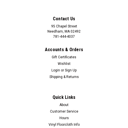
Contact Us
95 Chapel Street
Needham, MA 02492
781-444-4037
Accounts & Orders
Gift Certificates
Wishlist
Login
or
Sign Up
Shipping & Returns
Quick Links
About
Customer Service
Hours
Vinyl Floorcloth Info