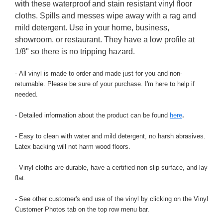
with these waterproof and stain resistant vinyl floor
cloths. Spills and messes wipe away with a rag and
mild detergent. Use in your home, business,
showroom, or restaurant. They have a low profile at
1/8" so there is no tripping hazard.
- All vinyl is made to order and made just for you and non-
returnable. Please be sure of your purchase. I'm here to help if
needed.
- Detailed information about the product can be found
here
.
- Easy to clean with water and mild detergent, no harsh abrasives.
Latex backing will not harm wood floors.
- Vinyl cloths are durable, have a certified non-slip surface, and lay
flat.
- See other customer's end use of the vinyl by clicking on the Vinyl
Customer Photos tab on the top row menu bar.