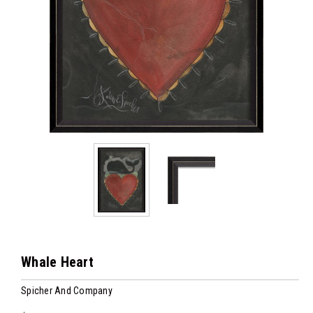
Whale Heart
Spicher And Company