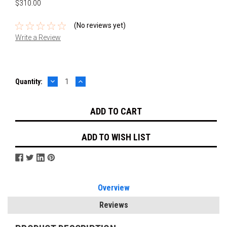
$310.00
(No reviews yet)
Write a Review
DECREASE
INCREASE
Current
Quantity:
QUANTITY:
QUANTITY:
Stock:
ADD TO WISH LIST
Overview
Reviews