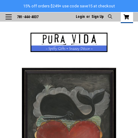
15% off orders $249+ use code save15 at checkout
Login
or
Sign Up
781-444-4037