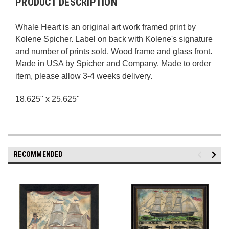
PRODUCT DESCRIPTION
Whale Heart is an original art work framed print by
Kolene Spicher. Label on back with Kolene's signature
and number of prints sold. Wood frame and glass front.
Made in USA by Spicher and Company. Made to order
item, please allow 3-4 weeks delivery.
18.625" x 25.625"
RECOMMENDED