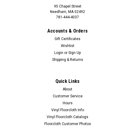
95 Chapel Street
Needham, MA 02492
781-444-4037
Accounts & Orders
Gift Certificates
Wishlist
Login
or
Sign Up
Shipping & Returns
Quick Links
About
Customer Service
Hours
Vinyl Floorcloth Info
Vinyl Floorcloth Catalogs
Floorcloth Customer Photos