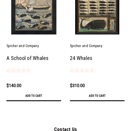
Spicher and Company
Spicher and Company
A School of Whales
24 Whales
$140.00
$310.00
ADD TO CART
ADD TO CART
Contact Us