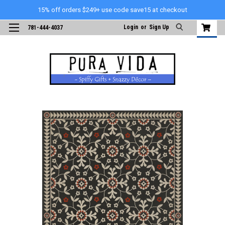
15% off orders $249+ use code save15 at checkout
Login
or
Sign Up
781-444-4037