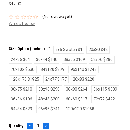
$42.00
(No reviews yet)
Write a Review
Size Option (inches):
*
5x5 Swatch $1
20x30 $42
24x36 $64
30x44 $140
38x56 $169
52x76 $286
70x102 $530
84x120 $879
96x140 $1243
120x175 $1925
24x77 $177
26x83 $220
30x75 $210
30x96 $290
36x90 $264
36x115 $339
36x36 $106
48x48 $200
60x60 $317
72x72 $422
84x84 $579
96x96 $741
120x120 $1058
DECREASE
INCREASE
Current
Quantity:
QUANTITY:
QUANTITY: