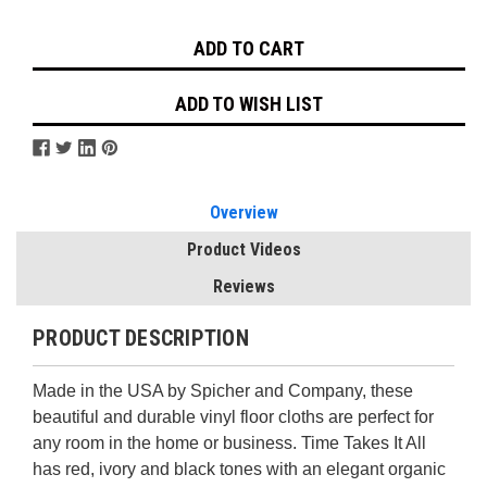
Stock:
ADD TO WISH LIST
Overview
Product Videos
Reviews
PRODUCT DESCRIPTION
Made in the USA by Spicher and Company, these
beautiful and durable vinyl floor cloths are perfect for
any room in the home or business. Time Takes It All
has red, ivory and black tones with an elegant organic