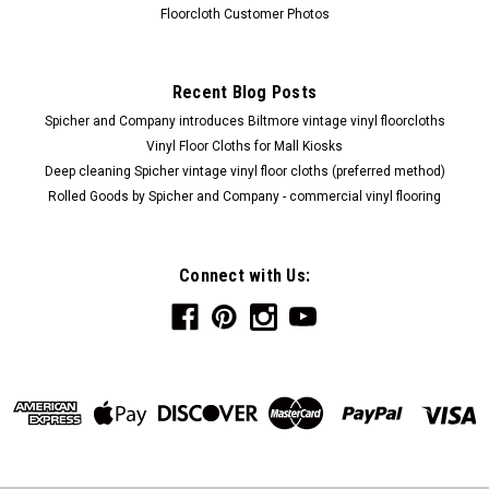
Floorcloth Customer Photos
Recent Blog Posts
Spicher and Company introduces Biltmore vintage vinyl floorcloths
Vinyl Floor Cloths for Mall Kiosks
Deep cleaning Spicher vintage vinyl floor cloths (preferred method)
Rolled Goods by Spicher and Company - commercial vinyl flooring
Connect with Us: