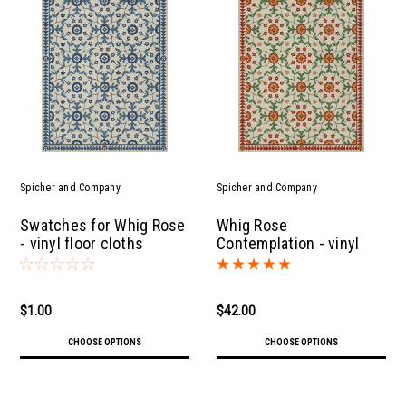
Spicher and Company
Spicher and Company
Swatches for Whig Rose
Whig Rose
- vinyl floor cloths
Contemplation - vinyl
floor cloth
$1.00
$42.00
CHOOSE OPTIONS
CHOOSE OPTIONS