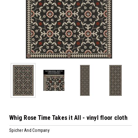
Whig Rose Time Takes it All - vinyl floor cloth
Spicher And Company