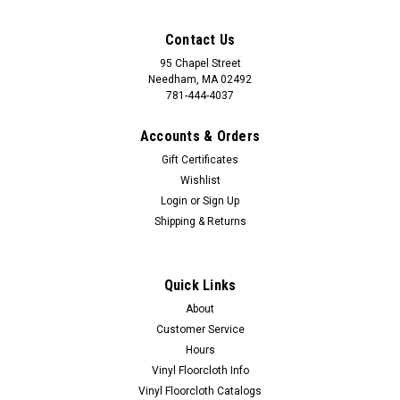
Contact Us
95 Chapel Street
Needham, MA 02492
781-444-4037
Accounts & Orders
Gift Certificates
Wishlist
Login
or
Sign Up
Shipping & Returns
Quick Links
About
Customer Service
Hours
Vinyl Floorcloth Info
Vinyl Floorcloth Catalogs