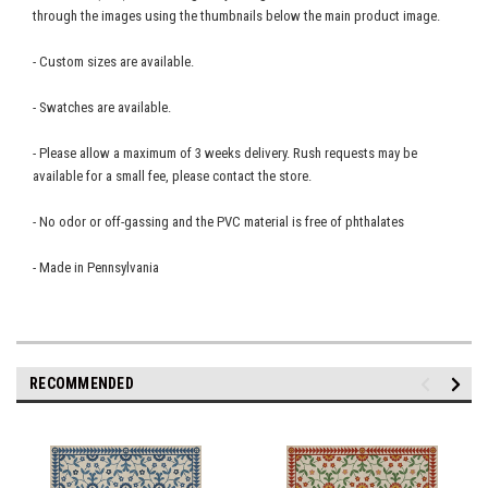
through the images using the thumbnails below the main product image.
- Custom sizes are available.
- Swatches are available.
- Please allow a maximum of 3 weeks delivery. Rush requests may be
available for a small fee, please contact the store.
- No odor or off-gassing and the PVC material is free of phthalates
- Made in Pennsylvania
RECOMMENDED