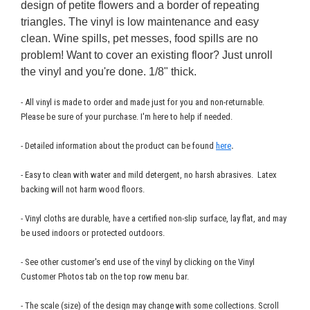
design of petite flowers and a border of repeating
triangles. The vinyl is low maintenance and easy
clean. Wine spills, pet messes, food spills are no
problem! Want to cover an existing floor? Just unroll
the vinyl and you're done. 1/8" thick.
- All vinyl is made to order and made just for you and non-returnable.
Please be sure of your purchase. I'm here to help if needed.
- Detailed information about the product can be found
here
.
- Easy to clean with water and mild detergent, no harsh abrasives. Latex
backing will not harm wood floors.
- Vinyl cloths are durable, have a certified non-slip surface, lay flat, and may
be used indoors or protected outdoors.
- See other customer's end use of the vinyl by clicking on the Vinyl
Customer Photos tab on the top row menu bar.
- The scale (size) of the design may change with some collections. Scroll