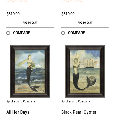
$310.00
$310.00
ADD TO CART
ADD TO CART
COMPARE
COMPARE
Spicher and Company
Spicher and Company
All Her Days
Black Pearl Oyster