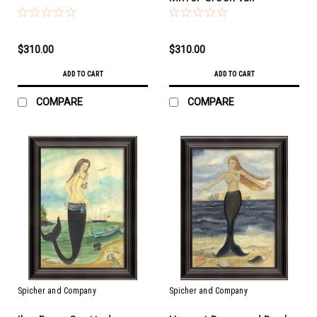
$310.00
$310.00
ADD TO CART
ADD TO CART
COMPARE
COMPARE
Spicher and Company
Spicher and Company