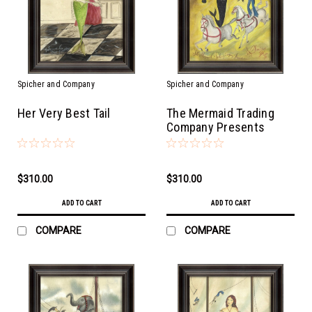
Spicher and Company
Spicher and Company
Her Very Best Tail
The Mermaid Trading
Company Presents
$310.00
$310.00
ADD TO CART
ADD TO CART
COMPARE
COMPARE