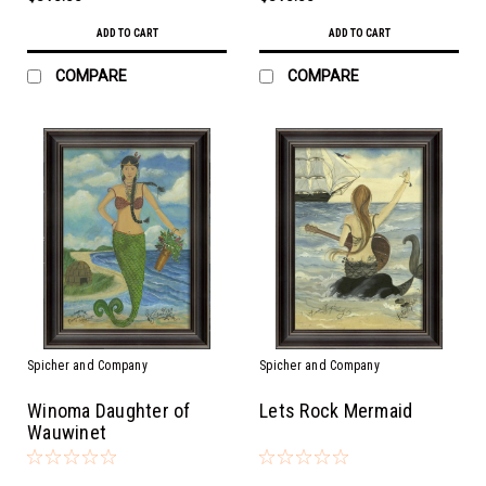
ADD TO CART
ADD TO CART
COMPARE
COMPARE
Spicher and Company
Spicher and Company
Winoma Daughter of
Lets Rock Mermaid
Wauwinet