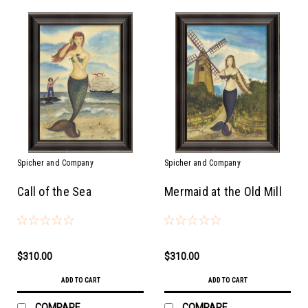
Spicher and Company
Spicher and Company
Call of the Sea
Mermaid at the Old Mill
$310.00
$310.00
ADD TO CART
ADD TO CART
COMPARE
COMPARE