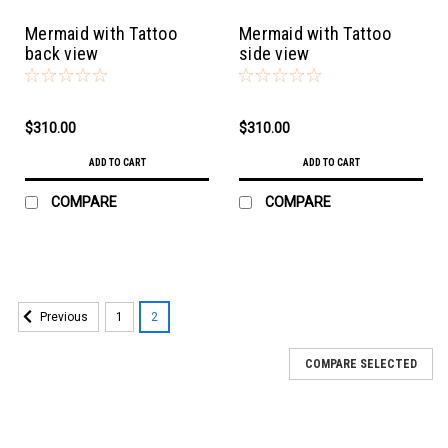
Mermaid with Tattoo
Mermaid with Tattoo
back view
side view
$310.00
$310.00
ADD TO CART
ADD TO CART
COMPARE
COMPARE
1
2
Previous
COMPARE SELECTED