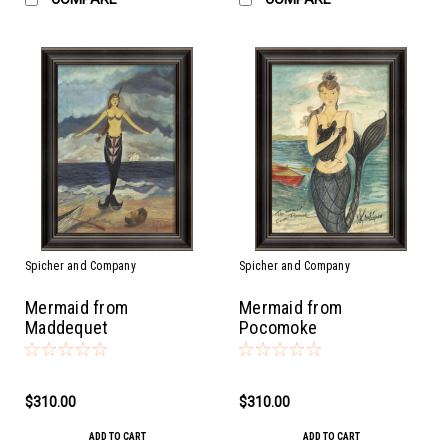
Spicher and Company
Spicher and Company
Mermaid from
Mermaid from
Maddequet
Pocomoke
$310.00
$310.00
ADD TO CART
ADD TO CART