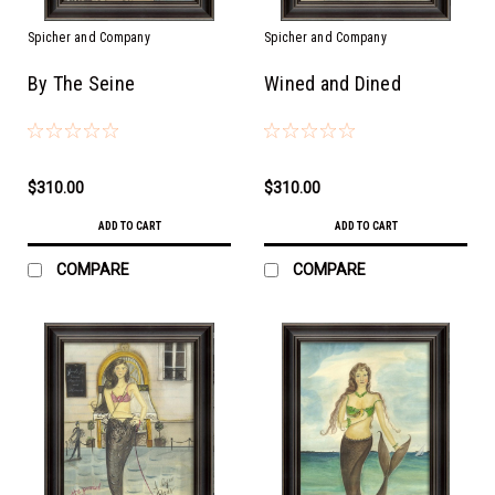
Spicher and Company
Spicher and Company
By The Seine
Wined and Dined
$310.00
$310.00
ADD TO CART
ADD TO CART
COMPARE
COMPARE