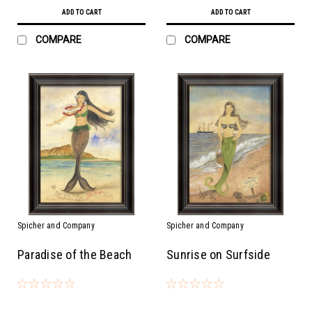
ADD TO CART
ADD TO CART
COMPARE
COMPARE
Spicher and Company
Spicher and Company
Paradise of the Beach
Sunrise on Surfside