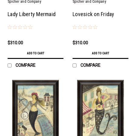
Spicher and Company
Spicher and Company
Lady Liberty Mermaid
Lovesick on Friday
$310.00
$310.00
ADD TO CART
ADD TO CART
COMPARE
COMPARE