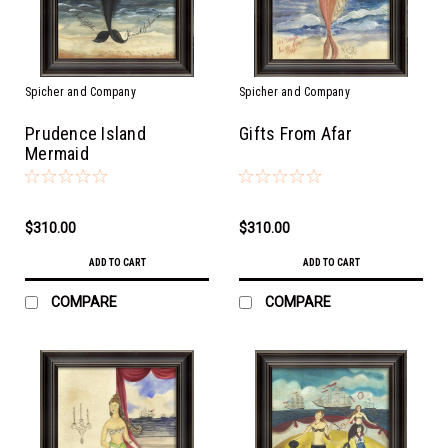
Spicher and Company
Spicher and Company
Prudence Island
Gifts From Afar
Mermaid
$310.00
$310.00
ADD TO CART
ADD TO CART
COMPARE
COMPARE