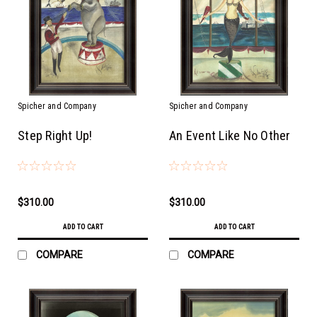
Spicher and Company
Spicher and Company
Step Right Up!
An Event Like No Other
$310.00
$310.00
ADD TO CART
ADD TO CART
COMPARE
COMPARE