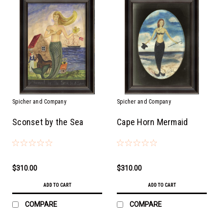
Spicher and Company
Spicher and Company
Sconset by the Sea
Cape Horn Mermaid
$310.00
$310.00
ADD TO CART
ADD TO CART
COMPARE
COMPARE