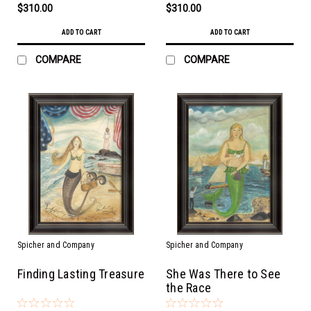
$310.00
$310.00
ADD TO CART
ADD TO CART
COMPARE
COMPARE
Spicher and Company
Spicher and Company
Finding Lasting Treasure
She Was There to See
the Race