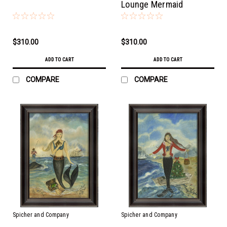
Lounge Mermaid
$310.00
$310.00
ADD TO CART
ADD TO CART
COMPARE
COMPARE
Spicher and Company
Spicher and Company