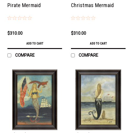
Pirate Mermaid
Christmas Mermaid
$310.00
$310.00
ADD TO CART
ADD TO CART
COMPARE
COMPARE