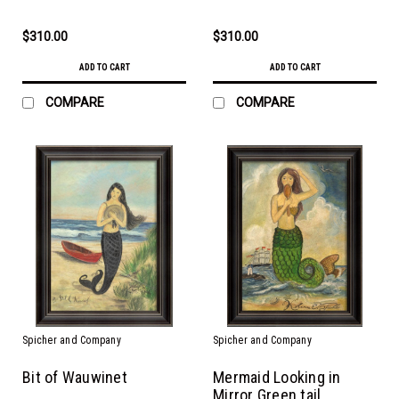
$310.00
$310.00
ADD TO CART
ADD TO CART
COMPARE
COMPARE
Spicher and Company
Spicher and Company
Bit of Wauwinet
Mermaid Looking in
Mirror Green tail