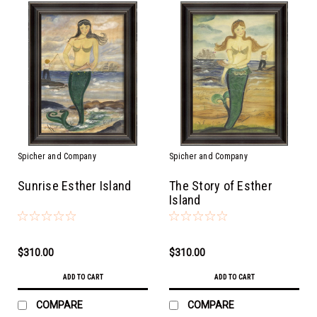
Spicher and Company
Spicher and Company
Sunrise Esther Island
The Story of Esther
Island
$310.00
$310.00
ADD TO CART
ADD TO CART
COMPARE
COMPARE