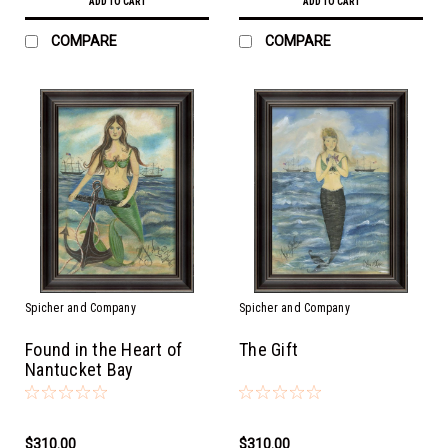
ADD TO CART
ADD TO CART
COMPARE
COMPARE
Spicher and Company
Spicher and Company
Found in the Heart of
The Gift
Nantucket Bay
$310.00
$310.00