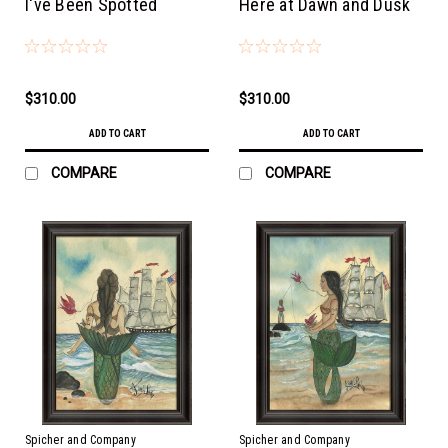
I've Been Spotted
Here at Dawn and Dusk
$310.00
$310.00
ADD TO CART
ADD TO CART
COMPARE
COMPARE
Spicher and Company
Spicher and Company