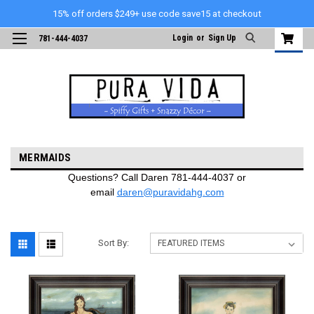
15% off orders $249+ use code save15 at checkout
Login
or
Sign Up
781-444-4037
MERMAIDS
Questions? Call Daren 781-444-4037 or
email
daren@puravidahg.com
Sort By: