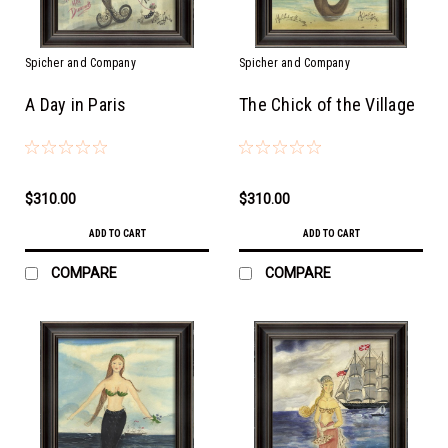
Spicher and Company
Spicher and Company
A Day in Paris
The Chick of the Village
$310.00
$310.00
ADD TO CART
ADD TO CART
COMPARE
COMPARE