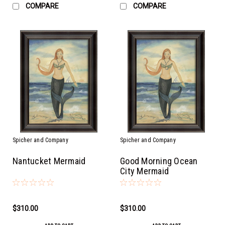
COMPARE
COMPARE
Spicher and Company
Spicher and Company
Nantucket Mermaid
Good Morning Ocean
City Mermaid
$310.00
$310.00