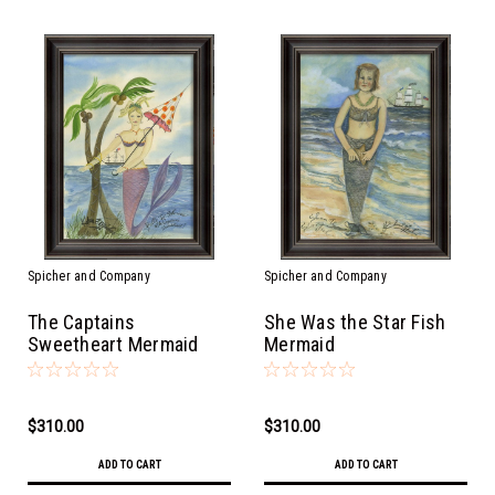
Spicher and Company
Spicher and Company
The Captains
She Was the Star Fish
Sweetheart Mermaid
Mermaid
$310.00
$310.00
ADD TO CART
ADD TO CART