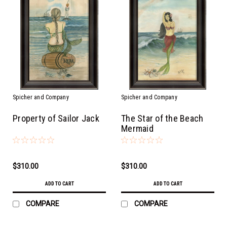
Spicher and Company
Spicher and Company
Property of Sailor Jack
The Star of the Beach
Mermaid
$310.00
$310.00
ADD TO CART
ADD TO CART
COMPARE
COMPARE