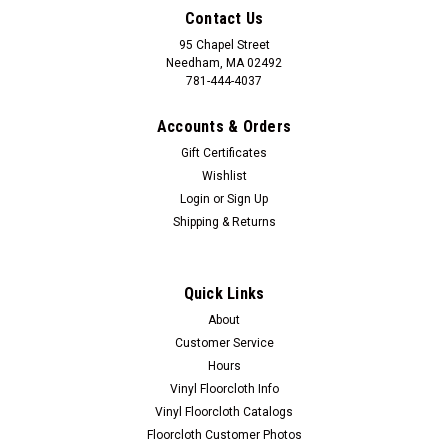
Contact Us
95 Chapel Street
Needham, MA 02492
781-444-4037
Accounts & Orders
Gift Certificates
Wishlist
Login
or
Sign Up
Shipping & Returns
Quick Links
Spicher and Company
About
Mermaid Angel
Customer Service
Mermaid Angel is professionally framed art work by Kolene
Hours
Spicher. Wood frame, glass front. 21.375" x 28.375" Made in
Vinyl Floorcloth Info
USA. Lead time is 3-4 weeks. Artist Kolene Spicher has a
Vinyl Floorcloth Catalogs
unique style and flair with her paintings that is easily...
Floorcloth Customer Photos