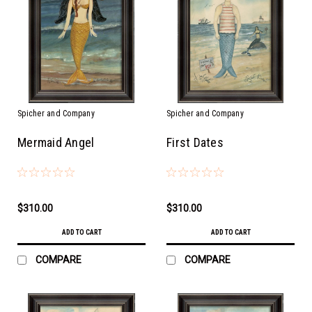
Spicher and Company
Spicher and Company
Mermaid Angel
First Dates
$310.00
$310.00
ADD TO CART
ADD TO CART
COMPARE
COMPARE