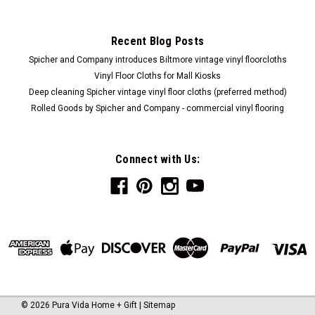
Recent Blog Posts
$310.00
Spicher and Company introduces Biltmore vintage vinyl floorcloths
ADD TO CART
Vinyl Floor Cloths for Mall Kiosks
Deep cleaning Spicher vintage vinyl floor cloths (preferred method)
COMPARE
Rolled Goods by Spicher and Company - commercial vinyl flooring
Connect with Us:
©
2026
Pura Vida Home + Gift
|
Sitemap