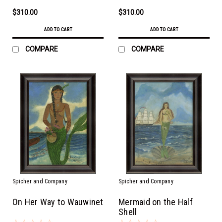
$310.00
$310.00
ADD TO CART
ADD TO CART
COMPARE
COMPARE
Spicher and Company
Spicher and Company
On Her Way to Wauwinet
Mermaid on the Half
Shell