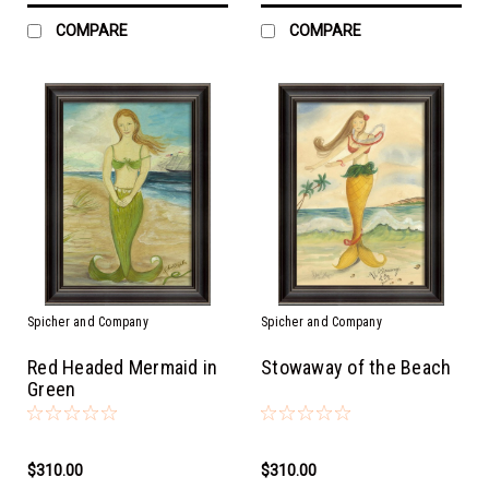
COMPARE
COMPARE
Spicher and Company
Spicher and Company
Red Headed Mermaid in
Stowaway of the Beach
Green
$310.00
$310.00