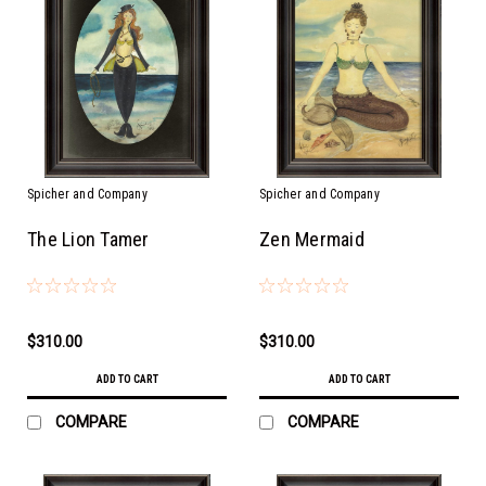
Spicher and Company
Spicher and Company
The Lion Tamer
Zen Mermaid
$310.00
$310.00
ADD TO CART
ADD TO CART
COMPARE
COMPARE