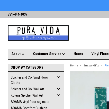
781-444-4037
About
Customer Service
Hours
Vinyl Floor
Home
Snazzy Gifts
Pic
SHOP BY CATEGORY
Spicher and Co. Vinyl Floor
Cloths
Spicher and Co. Wall Art
Kolene Spicher Wall Art
ADAMA vinyl floor rug mats
ADAMA Comfort Cushion