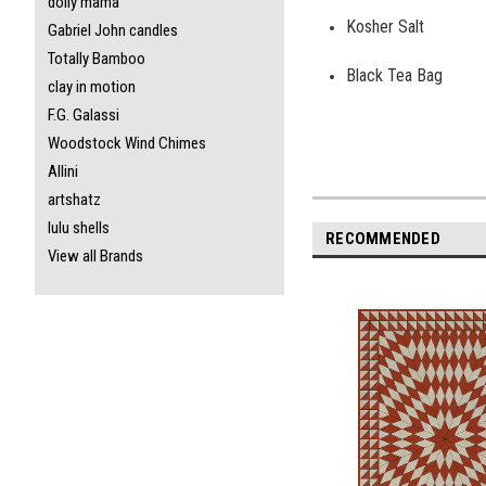
dolly mama
Kosher Salt
Gabriel John candles
Totally Bamboo
Black Tea Bag
clay in motion
F.G. Galassi
Woodstock Wind Chimes
Allini
artshatz
lulu shells
RECOMMENDED
View all Brands