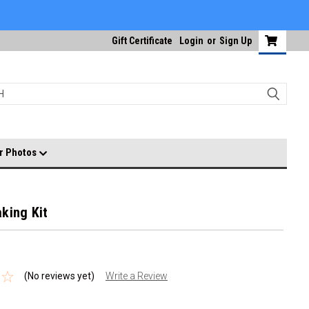
Gift Certificate
Login
or
Sign Up
r Photos
king Kit
(No reviews yet)
Write a Review