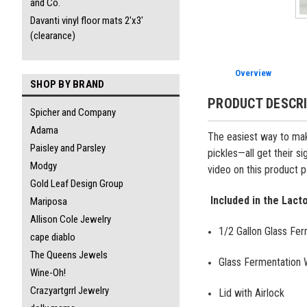
and Co.
Davanti vinyl floor mats 2'x3'
(clearance)
Overview
SHOP BY BRAND
PRODUCT DESCR
Spicher and Company
Adama
The easiest way to make
Paisley and Parsley
pickles—all get their s
Modgy
video on this product 
Gold Leaf Design Group
Included in the Lacto
Mariposa
Allison Cole Jewelry
1/2 Gallon Glass Fer
cape diablo
The Queens Jewels
Glass Fermentation 
Wine-Oh!
Crazyartgrrl Jewelry
Lid with Airlock