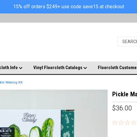
15% off orders $249+ use code save15 at checkout
cloth Info
Vinyl Floorcloth Catalogs
Floorcloth Custome
kle Making Kit
Pickle Ma
$36.00