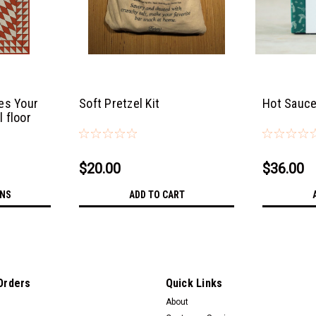
es Your
Soft Pretzel Kit
Hot Sauce
l floor
$20.00
$36.00
ONS
ADD TO CART
Orders
Quick Links
About