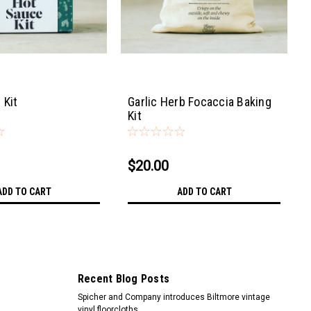
 Kit
Garlic Herb Focaccia Baking
Kit
$20.00
ADD TO CART
ADD TO CART
Recent Blog Posts
Spicher and Company introduces Biltmore vintage
vinyl floorcloths