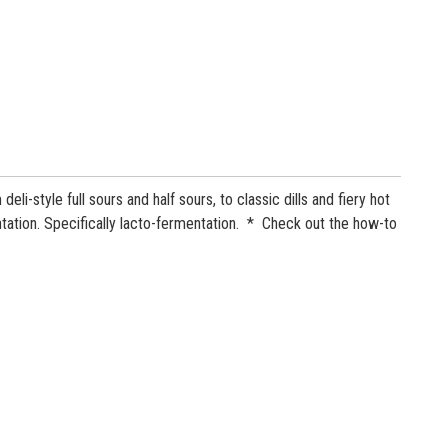
-style full sours and half sours, to classic dills and fiery hot
ntation. Specifically lacto-fermentation. * Check out the how-to