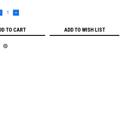
DECREASE
INCREASE
UANTITY:
QUANTITY:
ADD TO WISH LIST