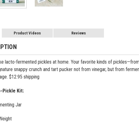
Product Videos
Reviews
IPTION
 lacto-fermented pickles at home. Your favorite kinds of pickles—from deli
ignature snappy crunch and tart pucker not from vinegar, but from ferme
page. $12.95 shipping
-Pickle Kit:
menting Jar
Weight