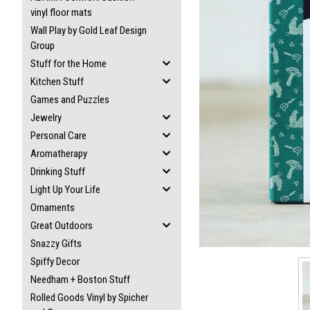
vinyl floor mats
Wall Play by Gold Leaf Design
Group
Stuff for the Home
ement
Kitchen Stuff
Games and Puzzles
Jewelry
Personal Care
Aromatherapy
Drinking Stuff
Light Up Your Life
Ornaments
Great Outdoors
Snazzy Gifts
Spiffy Decor
Needham + Boston Stuff
Rolled Goods Vinyl by Spicher