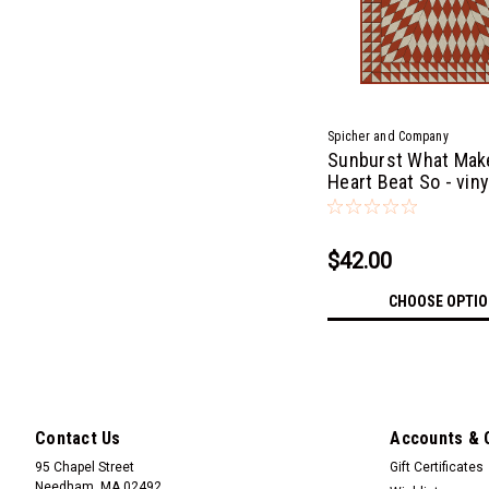
Spicher and Company
Sunburst What Mak
Heart Beat So - viny
cloth
$42.00
CHOOSE OPTI
Contact Us
Accounts & 
95 Chapel Street
Gift Certificates
Needham, MA 02492